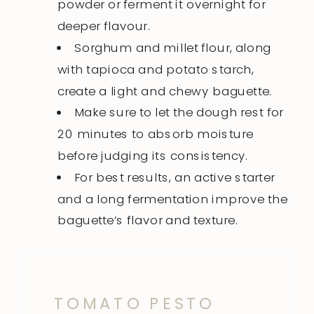
powder or ferment it overnight for
deeper flavour.
Sorghum and millet flour, along
with tapioca and potato starch,
create a light and chewy baguette.
Make sure to let the dough rest for
20 minutes to absorb moisture
before judging its consistency.
For best results, an active starter
and a long fermentation improve the
baguette’s flavor and texture.
TOMATO PESTO