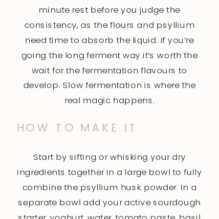
minute rest before you judge the
consistency, as the flours and psyllium
need time to absorb the liquid. If you’re
going the long ferment way it’s worth the
wait for the fermentation flavours to
develop. Slow fermentation is where the
real magic happens.
HOW TO MAKE IT
Start by sifting or whisking your dry
ingredients together in a large bowl to fully
combine the psyllium husk powder. In a
separate bowl add your active sourdough
starter, yoghurt, water, tomato paste, basil