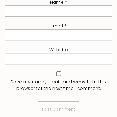
Name
*
Email
*
Website
Save my name, email, and website in this
browser for the next time I comment.