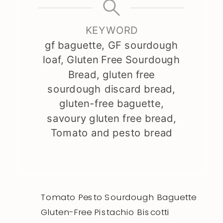
KEYWORD
gf baguette, GF sourdough
loaf, Gluten Free Sourdough
Bread, gluten free
sourdough discard bread,
gluten-free baguette,
savoury gluten free bread,
Tomato and pesto bread
Tomato Pesto Sourdough Baguette
Gluten-Free Pistachio Biscotti