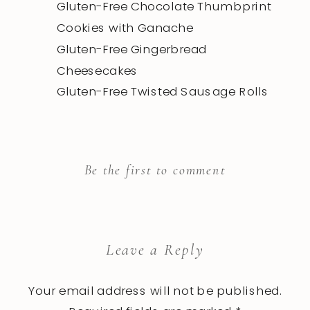
Gluten-Free Chocolate Thumbprint
Cookies with Ganache
Gluten-Free Gingerbread
Cheesecakes
Gluten-Free Twisted Sausage Rolls
Be the first to comment
Leave a Reply
Your email address will not be published.