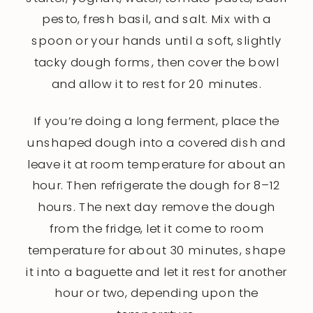
pesto, fresh basil, and salt. Mix with a
spoon or your hands until a soft, slightly
tacky dough forms, then cover the bowl
and allow it to rest for 20 minutes.
If you’re doing a long ferment, place the
unshaped dough into a covered dish and
leave it at room temperature for about an
hour. Then refrigerate the dough for 8–12
hours. The next day remove the dough
from the fridge, let it come to room
temperature for about 30 minutes, shape
it into a baguette and let it rest for another
hour or two, depending upon the