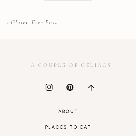
«
Gluten-Free Pistachio Biscotti
A COUPLE OF CELIACS
ABOUT
PLACES TO EAT