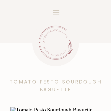
TOMATO PESTO SOURDOUGH
BAGUETTE