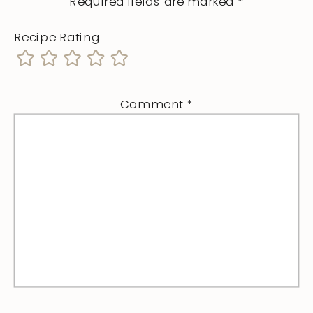
Required fields are marked
*
Recipe Rating
Comment
*