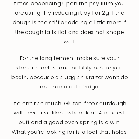
times depending upon the psyllium you
are using. Try reducing it by 1 or 2g if the
dough is too stiff or adding a little more if
the dough falls flat and does not shape
well.
For the long ferment make sure your
starter is active and bubbly before you
begin, because a sluggish starter won’t do
much in a cold fridge.
It didn’t rise much. Gluten-free sourdough
will never rise like a wheat loaf. A modest
puff and a good oven spring is a win.
What you’re looking for is a loaf that holds