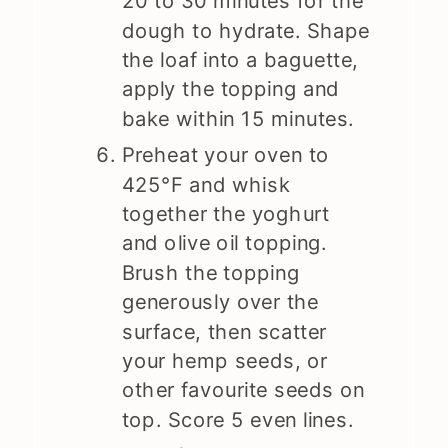
20 to 30 minutes for the
dough to hydrate. Shape
the loaf into a baguette,
apply the topping and
bake within 15 minutes.
Preheat your oven to
425°F and whisk
together the yoghurt
and olive oil topping.
Brush the topping
generously over the
surface, then scatter
your hemp seeds, or
other favourite seeds on
top. Score 5 even lines.