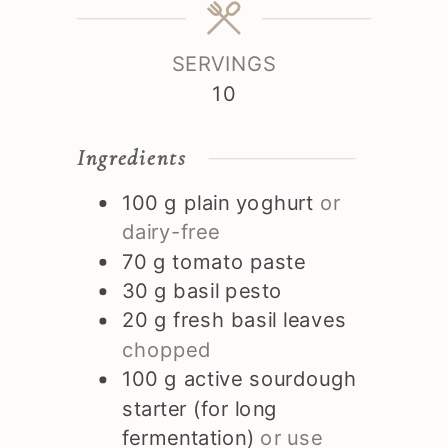
SERVINGS
10
Ingredients
100
g
plain yoghurt
or
dairy-free
70
g
tomato paste
30
g
basil pesto
20
g
fresh basil leaves
chopped
100
g
active sourdough
starter (for long
fermentation)
or use