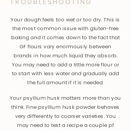
TROUBLESHOOTING
Your dough feels too wet or too dry. This is
the most common issue with gluten-free
baking and it comes down to the fact that
GF flours vary enormously between
brands in how much liquid they absorb.
You may need to add a little more flour or
to start with less water and gradually add
the full amount if it is needed.
Your psyllium husk matters more than you
think. Fine psyllium husk powder behaves
very differently to coarser varieties. You
may need to test a recipe a couple pf