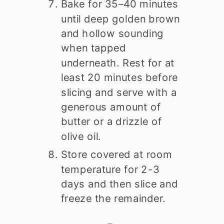
Bake for 35–40 minutes
until deep golden brown
and hollow sounding
when tapped
underneath. Rest for at
least 20 minutes before
slicing and serve with a
generous amount of
butter or a drizzle of
olive oil.
Store covered at room
temperature for 2-3
days and then slice and
freeze the remainder.