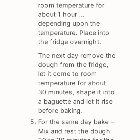
room temperature for
about 1 hour …
depending upon the
temperature. Place into
the fridge overnight.
The next day remove the
dough from the fridge,
let it come to room
temperature for about
30 minutes, shape it into
a baguette and let it rise
before baking.
For the same day bake –
Mix and rest the dough