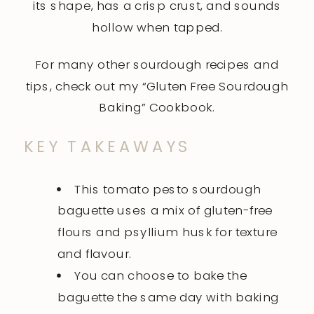
its shape, has a crisp crust, and sounds
hollow when tapped.
For many other sourdough recipes and
tips, check out my
“Gluten Free Sourdough
Baking”
Cookbook.
KEY TAKEAWAYS
This tomato pesto sourdough
baguette uses a mix of gluten-free
flours and psyllium husk for texture
and flavour.
You can choose to bake the
baguette the same day with baking