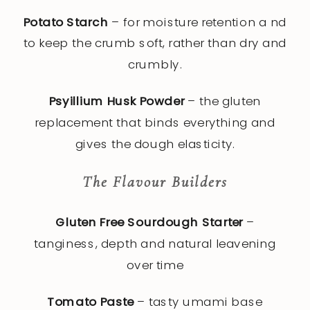
Potato Starch
– for moisture retention a nd
to keep the crumb soft, rather than dry and
crumbly.
Psyillium Husk Powder
– the gluten
replacement that binds everything and
gives the dough elasticity.
The Flavour Builders
Gluten Free Sourdough Starter
–
tanginess, depth and natural leavening
over time
Tomato Paste
– tasty umami base