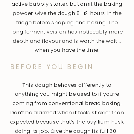
active bubbly starter, but omit the baking
powder. Give the dough 8–12 hours in the
fridge before shaping and baking. The
long ferment version has noticeably more
depth and flavour and is worth the wait …
when you have the time.
BEFORE YOU BEGIN
This dough behaves differently to
anything you might be used to if you’re
coming from conventional bread baking.
Don’t be alarmed when it feels stickier than
expected because that’s the psyllium husk
doing its job. Give the dough its full 20-