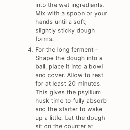
into the wet ingredients.
Mix with a spoon or your
hands until a soft,
slightly sticky dough
forms.
For the long ferment –
Shape the dough into a
ball, place it into a bowl
and cover. Allow to rest
for at least 20 minutes.
This gives the psyllium
husk time to fully absorb
and the starter to wake
up a little. Let the dough
sit on the counter at