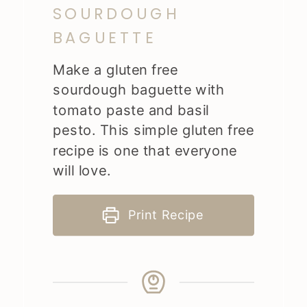
SOURDOUGH
BAGUETTE
Make a gluten free
sourdough baguette with
tomato paste and basil
pesto. This simple gluten free
recipe is one that everyone
will love.
Print Recipe