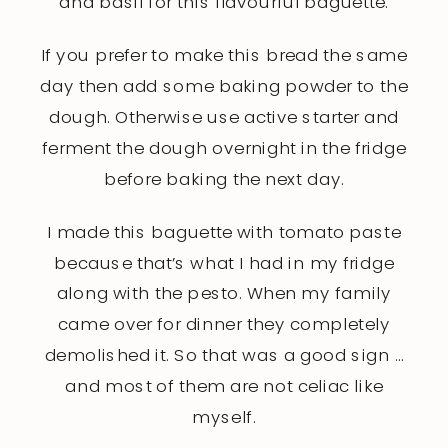
and basil for this flavourful baguette.
If you prefer to make this bread the same
day then add some baking powder to the
dough. Otherwise use active starter and
ferment the dough overnight in the fridge
before baking the next day.
I made this baguette with tomato paste
because that’s what I had in my fridge
along with the pesto. When my family
came over for dinner they completely
demolished it. So that was a good sign …
and most of them are not celiac like
myself.