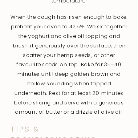
temperature.
When the dough has risen enough to bake,
preheat your oven to 425°F. Whisk together
the yoghurt and olive oil topping and
brush it generously over the surface, then
scatter your hemp seeds, or other
favourite seeds on top. Bake for 35–40
minutes until deep golden brown and
hollow sounding when tapped
underneath. Rest for at least 20 minutes
before slicing and serve with a generous
amount of butter or a drizzle of olive oil.
TIPS &