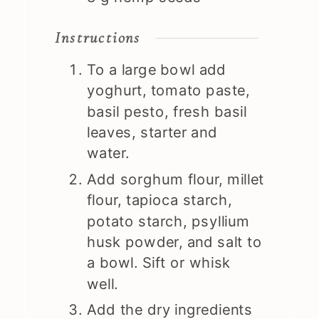
Instructions
To a large bowl add
yoghurt, tomato paste,
basil pesto, fresh basil
leaves, starter and
water.
Add sorghum flour, millet
flour, tapioca starch,
potato starch, psyllium
husk powder, and salt to
a bowl. Sift or whisk
well.
Add the dry ingredients