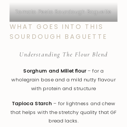
Tomato Pesto Sourdough Baguette
WHAT GOES INTO THIS
SOURDOUGH BAGUETTE
Understanding The Flour Blend
Sorghum and Millet flour
– for a
wholegrain base and a mild nutty flavour
with protein and structure
Tapioca Starch
– for lightness and chew
that helps with the stretchy quality that GF
bread lacks.