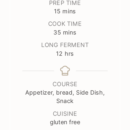
PREP TIME
minutes
15
mins
COOK TIME
minutes
35
mins
LONG FERMENT
hours
12
hrs
COURSE
Appetizer, bread, Side Dish,
Snack
CUISINE
gluten free