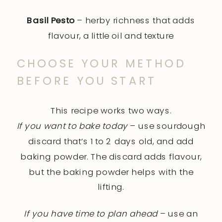
Basil Pesto
– herby richness that adds
flavour, a little oil and texture
CHOOSE YOUR METHOD
BEFORE YOU START
This recipe works two ways.
If you want to bake today
– use sourdough
discard that’s 1 to 2 days old, and add
baking powder. The discard adds flavour,
but the baking powder helps with the
lifting.
If you have time to plan ahead
– use an