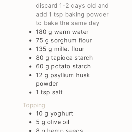
discard 1-2 days old and
add 1 tsp baking powder
to bake the same day
180
g
warm water
75
g
sorghum flour
135
g
millet flour
80
g
tapioca starch
60
g
potato starch
12
g
psyllium husk
powder
1
tsp
salt
Topping
10
g
yoghurt
5
g
olive oil
8
g
hemp seeds