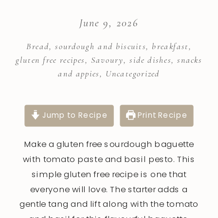
June 9, 2026
Bread, sourdough and biscuits
,
breakfast
,
gluten free recipes
,
Savoury
,
side dishes
,
snacks
and appies
,
Uncategorized
Jump to Recipe
Print Recipe
Make a gluten free sourdough baguette
with tomato paste and basil pesto. This
simple gluten free recipe is one that
everyone will love. The starter adds a
gentle tang and lift along with the tomato