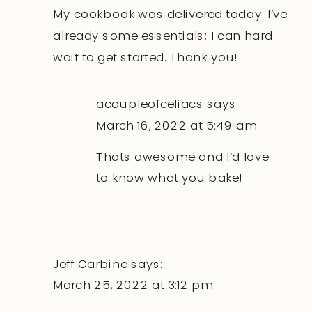
My cookbook was delivered today. I’ve
already some essentials; I can hard
wait to get started. Thank you!
acoupleofceliacs
says:
March 16, 2022 at 5:49 am
Thats awesome and I’d love
to know what you bake!
Jeff Carbine
says:
March 25, 2022 at 3:12 pm