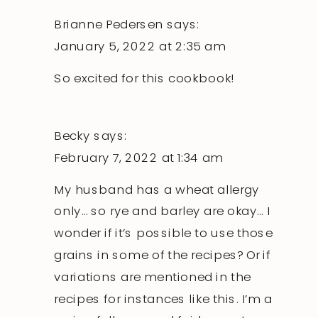
Brianne Pedersen
says:
January 5, 2022 at 2:35 am
So excited for this cookbook!
Becky
says:
February 7, 2022 at 1:34 am
My husband has a wheat allergy
only… so rye and barley are okay… I
wonder if it’s possible to use those
grains in some of the recipes? Or if
variations are mentioned in the
recipes for instances like this. I’m a