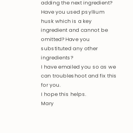
adding the next ingredient?
Have you used psyllium
husk which is a key
ingredient and cannot be
omitted? Have you
substituted any other
ingredients?
I have emailed you so as we
can troubleshoot and fix this
for you.
I hope this helps.
Mary