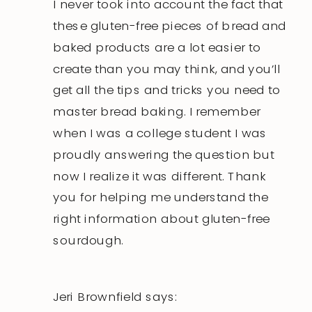
I never took into account the fact that
these gluten-free pieces of bread and
baked products are a lot easier to
create than you may think, and you’ll
get all the tips and tricks you need to
master bread baking. I remember
when I was a college student I was
proudly answering the question but
now I realize it was different. Thank
you for helping me understand the
right information about gluten-free
sourdough.
Jeri Brownfield
says: