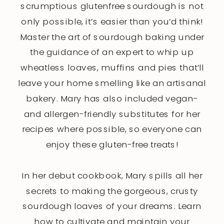
scrumptious glutenfree sourdough is not
only possible, it’s easier than you’d think!
Master the art of sourdough baking under
the guidance of an expert to whip up
wheatless loaves, muffins and pies that’ll
leave your home smelling like an artisanal
bakery. Mary has also included vegan-
and allergen-friendly substitutes for her
recipes where possible, so everyone can
enjoy these gluten-free treats!
In her debut cookbook, Mary spills all her
secrets to making the gorgeous, crusty
sourdough loaves of your dreams. Learn
how to cultivate and maintain your