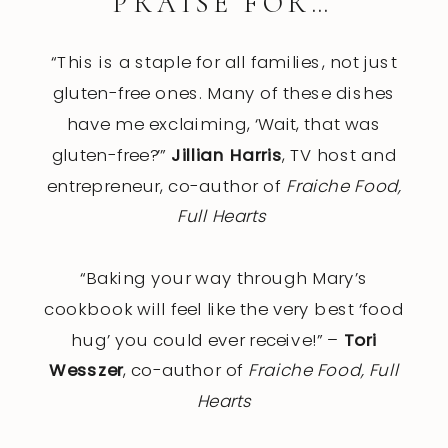
PRAISE FOR…
“This is a staple for all families, not just
gluten-free ones. Many of these dishes
have me exclaiming, ‘Wait, that was
gluten-free?’”
Jillian Harris
, TV host and
entrepreneur, co-author of
Fraiche Food,
Full Hearts
“Baking your way through Mary’s
cookbook will feel like the very best ‘food
hug’ you could ever receive!” –
Tori
Wesszer
, co-author of
Fraiche Food, Full
Hearts