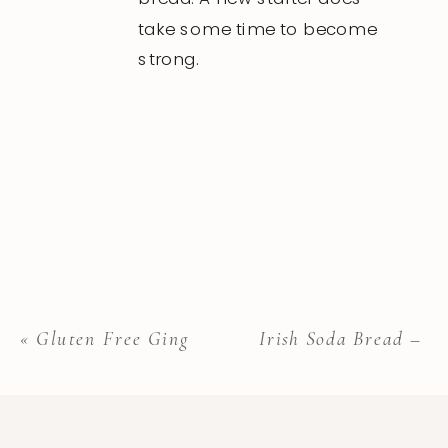
take some time to become
strong.
«
Gluten Free Gingerbread Cookies
Irish Soda Bread – G