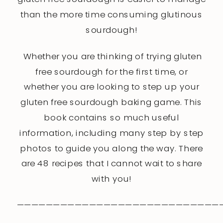
than the more time consuming glutinous
sourdough!
Whether you are thinking of trying gluten
free sourdough for the first time, or
whether you are looking to step up your
gluten free sourdough baking game. This
book contains so much useful
information, including many step by step
photos to guide you along the way. There
are 48 recipes that I cannot wait to share
with you!
————————————————————————————