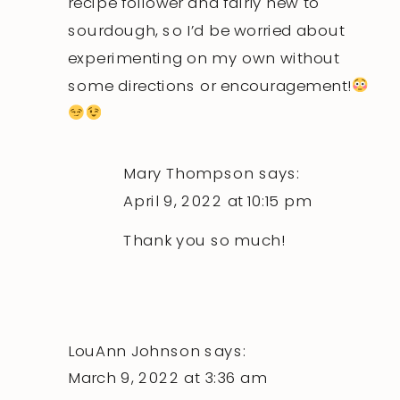
recipe follower and fairly new to
sourdough, so I’d be worried about
experimenting on my own without
some directions or encouragement!
Mary Thompson
says:
April 9, 2022 at 10:15 pm
Thank you so much!
LouAnn Johnson
says:
March 9, 2022 at 3:36 am