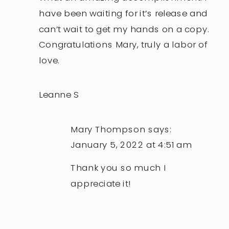
Cookbook
have been waiting for it’s release and
can’t wait to get my hands on a copy.
Congratulations Mary, truly a labor of
love.
Leanne S
Mary Thompson
says:
January 5, 2022 at 4:51 am
Thank you so much I
appreciate it!