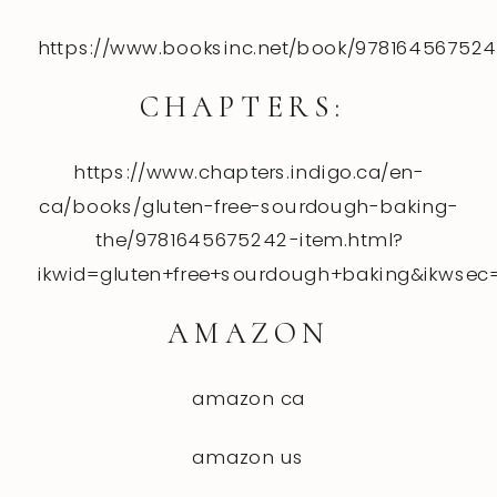
https://www.booksinc.net/book/97816456752
CHAPTERS:
https://www.chapters.indigo.ca/en-
ca/books/gluten-free-sourdough-baking-
the/9781645675242-item.html?
ikwid=gluten+free+sourdough+baking&ikwsec
AMAZON
amazon ca
amazon
us