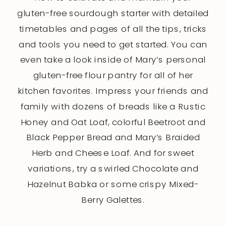
gluten-free sourdough starter with detailed
timetables and pages of all the tips, tricks
and tools you need to get started. You can
even take a look inside of Mary’s personal
gluten-free flour pantry for all of her
kitchen favorites. Impress your friends and
family with dozens of breads like a Rustic
Honey and Oat Loaf, colorful Beetroot and
Black Pepper Bread and Mary’s Braided
Herb and Cheese Loaf. And for sweet
variations, try a swirled Chocolate and
Hazelnut Babka or some crispy Mixed-
Berry Galettes.