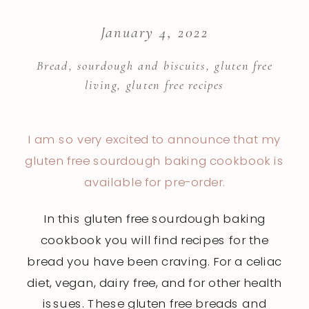
January 4, 2022
Bread, sourdough and biscuits
,
gluten free
living
,
gluten free recipes
I am so very excited to announce that my
gluten
free sourdough baking cookbook is
available for pre-order.
In this gluten free sourdough baking
cookbook you will find recipes for the
bread you have been craving. For a celiac
diet, vegan, dairy free, and for other health
issues. These gluten free breads and