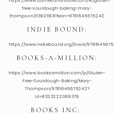
https://www.barnesandnoble.com/w/gluten-
free-sourdough-baking-mary-
thompson/1139211831?ean=9781645675242
INDIE BOUND:
https://www.indiebound.org/book/978164567
BOOKS-A-MILLION:
https://www.booksamillion.com/p/Gluten-
Free-Sourdough-Baking/Mary-
Thompson/9781645675242?
id=8323222089379
BOOKS INC: