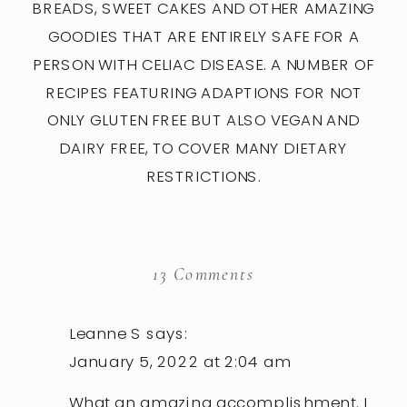
BREADS, SWEET CAKES AND OTHER AMAZING
GOODIES THAT ARE ENTIRELY SAFE FOR A
PERSON WITH CELIAC DISEASE. A NUMBER OF
RECIPES FEATURING ADAPTIONS FOR NOT
ONLY GLUTEN FREE BUT ALSO VEGAN AND
DAIRY FREE, TO COVER MANY DIETARY
RESTRICTIONS.
on
13 Comments
Gluten
Free
Leanne S
says:
Sourdough
January 5, 2022 at 2:04 am
Baking
What an amazing accomplishment. I