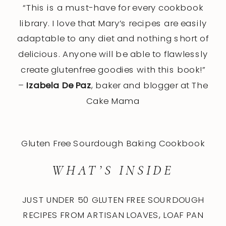
“This is a must-have for every cookbook
library. I love that Mary’s recipes are easily
adaptable to any diet and nothing short of
delicious. Anyone will be able to flawlessly
create glutenfree goodies with this book!”
–
Izabela De Paz
, baker and blogger at The
Cake Mama
Gluten Free Sourdough Baking Cookbook
WHAT’S INSIDE
JUST UNDER 50 GLUTEN FREE SOURDOUGH
RECIPES FROM ARTISAN LOAVES, LOAF PAN