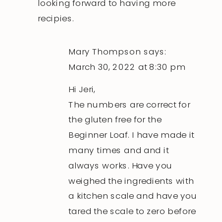
looking forward to having more
recipies.
Mary Thompson
says:
March 30, 2022 at 8:30 pm
Hi Jeri,
The numbers are correct for
the gluten free for the
Beginner Loaf. I have made it
many times and and it
always works. Have you
weighed the ingredients with
a kitchen scale and have you
tared the scale to zero before