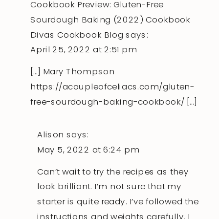
Cookbook Preview: Gluten-Free
Sourdough Baking (2022) Cookbook
Divas Cookbook Blog
says:
April 25, 2022 at 2:51 pm
[…] Mary Thompson
https://acoupleofceliacs.com/gluten-
free-sourdough-baking-cookbook/
[…]
Alison
says:
May 5, 2022 at 6:24 pm
Can’t wait to try the recipes as they
look brilliant. I’m not sure that my
starter is quite ready. I’ve followed the
instructions and weights carefully. I