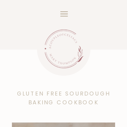
GLUTEN FREE SOURDOUGH
BAKING COOKBOOK