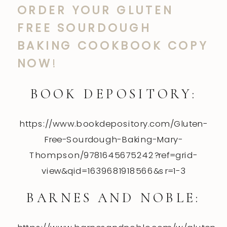
ORDER YOUR GLUTEN
FREE SOURDOUGH
BAKING COOKBOOK COPY
NOW
!
BOOK DEPOSITORY:
https://www.bookdepository.com/Gluten-
Free-Sourdough-Baking-Mary-
Thompson/9781645675242?ref=grid-
view&qid=1639681918566&sr=1-3
BARNES AND NOBLE: