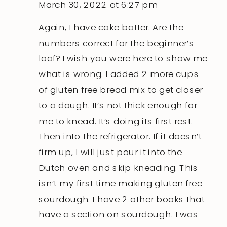
March 30, 2022 at 6:27 pm
Again, I have cake batter. Are the
numbers correct for the beginner’s
loaf? I wish you were here to show me
what is wrong. I added 2 more cups
of gluten free bread mix to get closer
to a dough. It’s not thick enough for
me to knead. It’s doing its first rest.
Then into the refrigerator. If it doesn’t
firm up, I will just pour it into the
Dutch oven and skip kneading. This
isn’t my first time making gluten free
sourdough. I have 2 other books that
have a section on sourdough. I was