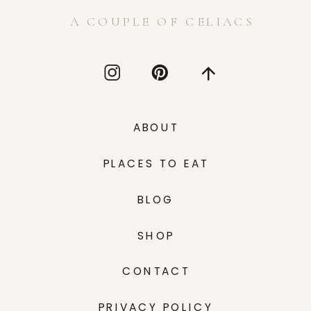
A COUPLE OF CELIACS
ABOUT
PLACES TO EAT
BLOG
SHOP
CONTACT
PRIVACY POLICY