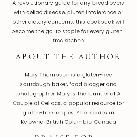
A revolutionary guide for any breadlovers
with celiac disease, gluten intolerance or
other dietary concerns, this cookbook will
become the go-to staple for every gluten-
free kitchen
ABOUT THE AUTHOR
Mary Thompson is a gluten-free
sourdough baker, food blogger and
photographer. Mary is the founder of A
Couple of Celiacs, a popular resource for
gluten-free recipes. She resides in
Kelowna, British Columbia, Canada