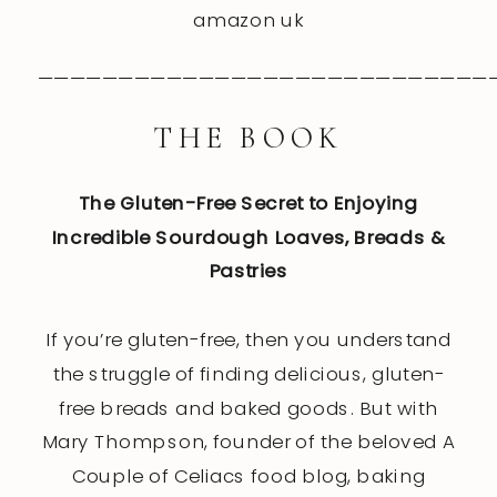
amazon uk
————————————————————————————
THE BOOK
The Gluten-Free Secret to Enjoying
Incredible Sourdough Loaves, Breads &
Pastries
If you’re gluten-free, then you understand
the struggle of finding delicious, gluten-
free breads and baked goods. But with
Mary Thompson, founder of the beloved A
Couple of Celiacs food blog, baking