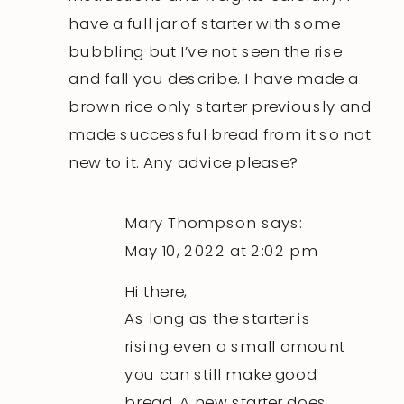
have a full jar of starter with some
bubbling but I’ve not seen the rise
and fall you describe. I have made a
brown rice only starter previously and
made successful bread from it so not
new to it. Any advice please?
Mary Thompson
says:
May 10, 2022 at 2:02 pm
Hi there,
As long as the starter is
rising even a small amount
you can still make good
bread. A new starter does