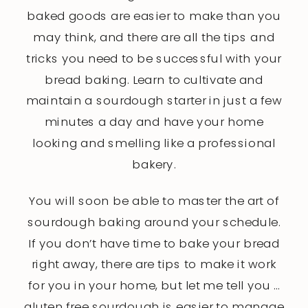
baked goods are easier to make than you
may think, and there are all the tips and
tricks you need to be successful with your
bread baking. Learn to cultivate and
maintain a sourdough starter in just a few
minutes a day and have your home
looking and smelling like a professional
bakery.
You will soon be able to master the art of
sourdough baking around your schedule.
If you don’t have time to bake your bread
right away, there are tips to make it work
for you in your home, but let me tell you …
gluten free sourdough is easier to manage