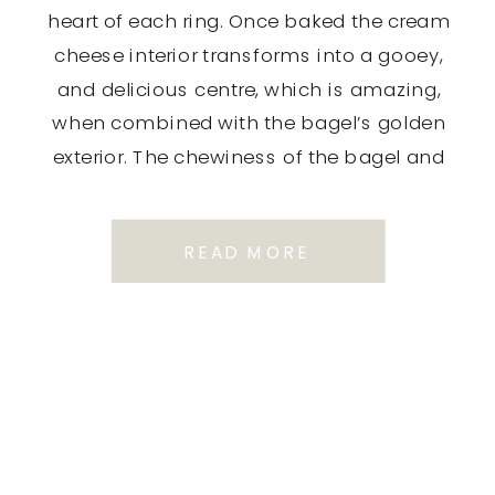
heart of each ring. Once baked the cream
cheese interior transforms into a gooey,
and delicious centre, which is amazing,
when combined with the bagel’s golden
exterior. The chewiness of the bagel and
the […]
READ MORE