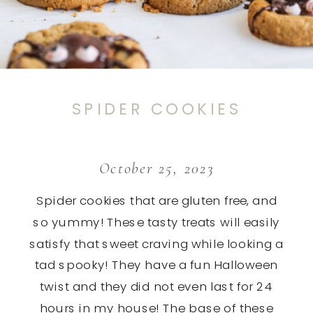
SPIDER COOKIES
October 25, 2023
Spider cookies that are gluten free, and
so yummy! These tasty treats will easily
satisfy that sweet craving while looking a
tad spooky! They have a fun Halloween
twist and they did not even last for 24
hours in my house! The base of these