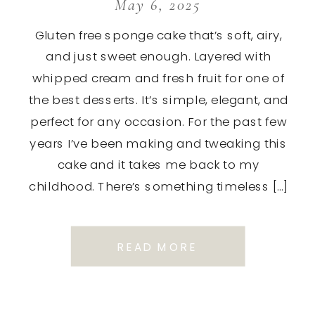
May 6, 2025
Gluten free sponge cake that’s soft, airy,
and just sweet enough. Layered with
whipped cream and fresh fruit for one of
the best desserts. It’s simple, elegant, and
perfect for any occasion. For the past few
years I’ve been making and tweaking this
cake and it takes me back to my
childhood. There’s something timeless […]
READ MORE