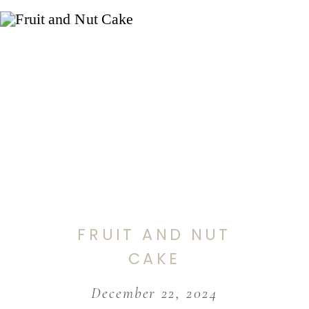
FRUIT AND NUT
CAKE
December 22, 2024