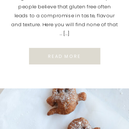
people believe that gluten free often
leads to a compromise in taste, flavour
and texture. Here you will find none of that
… […]
READ MORE