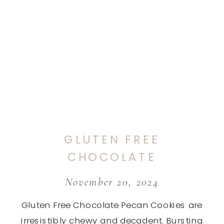
GLUTEN FREE
CHOCOLATE
PECAN COOKIES
November 20, 2024
Gluten Free Chocolate Pecan Cookies are
irresistibly chewy and decadent. Bursting