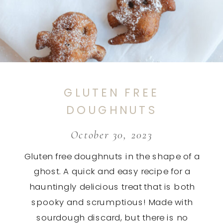
GLUTEN FREE
DOUGHNUTS
October 30, 2023
Gluten free doughnuts in the shape of a
ghost. A quick and easy recipe for a
hauntingly delicious treat that is both
spooky and scrumptious! Made with
sourdough discard, but there is no