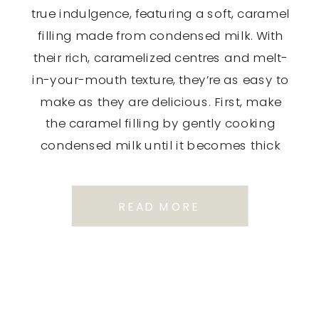
true indulgence, featuring a soft, caramel
filling made from condensed milk. With
their rich, caramelized centres and melt-
in-your-mouth texture, they’re as easy to
make as they are delicious. First, make
the caramel filling by gently cooking
condensed milk until it becomes thick
and golden brown in colour. It […]
READ MORE