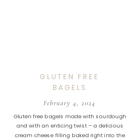
GLUTEN FREE
BAGELS
February 4, 2024
Gluten free bagels made with sourdough
and with an enticing twist – a delicious
cream cheese filling baked right into the