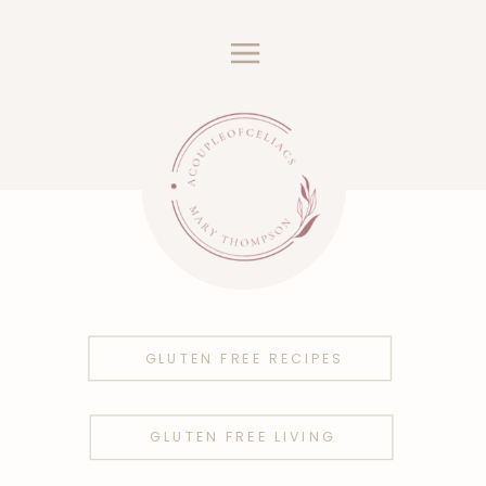
GLUTEN FREE RECIPES
GLUTEN FREE LIVING