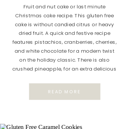
Fruit and nut cake or last minute
Christmas cake recipe. This gluten free
cake is without candied citrus or heavy
dried fruit. A quick and festive recipe
features pistachios, cranberries, cherries,
and white chocolate for a modern twist
on the holiday classic. There is also
crushed pineapple, for an extra delicious
flavour and moistness. These […]
READ MORE