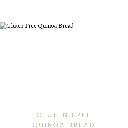
GLUTEN FREE
QUINOA BREAD