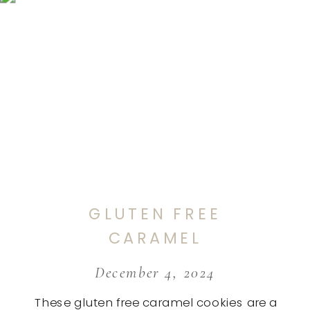
GLUTEN FREE
CARAMEL
COOKIES
December 4, 2024
These gluten free caramel cookies are a