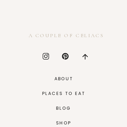
A COUPLE OF CELIACS
ABOUT
PLACES TO EAT
BLOG
SHOP