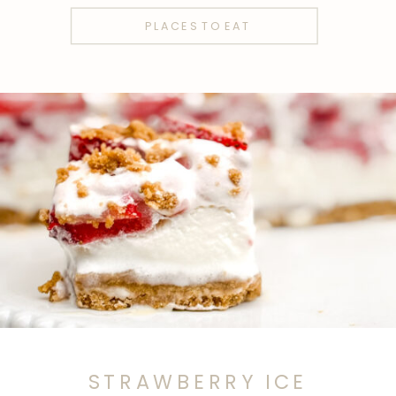
PLACES TO EAT
STRAWBERRY ICE