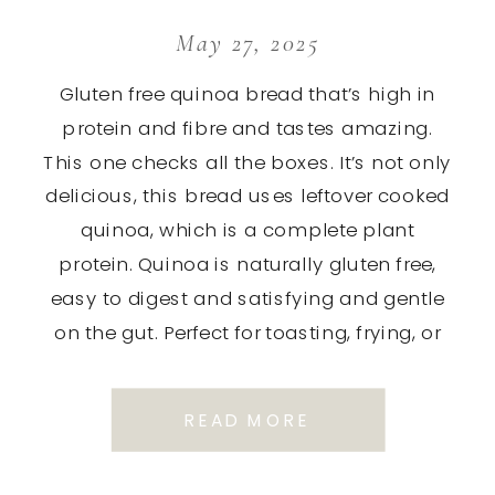
May 27, 2025
Gluten free quinoa bread that’s high in
protein and fibre and tastes amazing.
This one checks all the boxes. It’s not only
delicious, this bread uses leftover cooked
quinoa, which is a complete plant
protein. Quinoa is naturally gluten free,
easy to digest and satisfying and gentle
on the gut. Perfect for toasting, frying, or
[…]
READ MORE