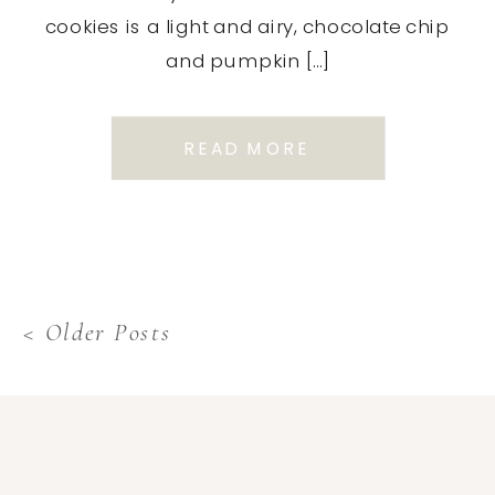
cookies is a light and airy, chocolate chip
and pumpkin […]
READ MORE
< Older Posts