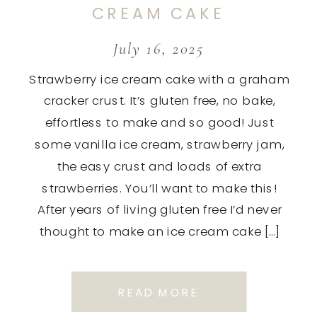
CREAM CAKE
July 16, 2025
Strawberry ice cream cake with a graham
cracker crust. It’s gluten free, no bake,
effortless to make and so good! Just
some vanilla ice cream, strawberry jam,
the easy crust and loads of extra
strawberries. You’ll want to make this!
After years of living gluten free I’d never
thought to make an ice cream cake […]
READ MORE