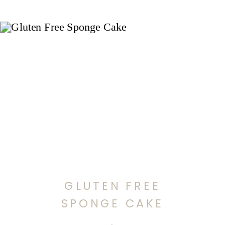
GLUTEN FREE
SPONGE CAKE