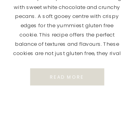
with sweet white chocolate and crunchy
pecans. A soft gooey centre with crispy
edges for the yummiest gluten free
cookie. This recipe offers the perfect
balance of textures and flavours. These
cookies are not just gluten free, they rival
any traditional cookie I’ve ever […]
READ MORE