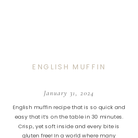
ENGLISH MUFFIN
January 31, 2024
English muffin recipe that is so quick and
easy that it’s on the table in 30 minutes.
Crisp, yet soft inside and every bite is
gluten free! In a world where many