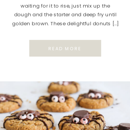
waiting for it to rise, just mix up the
dough and the starter and deep fry until
golden brown. These delightful donuts […]
READ MORE