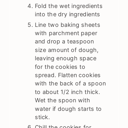
Fold the wet ingredients
into the dry ingredients
Line two baking sheets
with parchment paper
and drop a teaspoon
size amount of dough,
leaving enough space
for the cookies to
spread. Flatten cookies
with the back of a spoon
to about 1/2 inch thick.
Wet the spoon with
water if dough starts to
stick.
Chill the cookies for