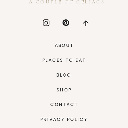
A COUPLE OF CELIACS
ABOUT
PLACES TO EAT
BLOG
SHOP
CONTACT
PRIVACY POLICY