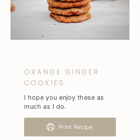
ORANGE GINGER
COOKIES
I hope you enjoy these as
much as I do.
Print Recipe