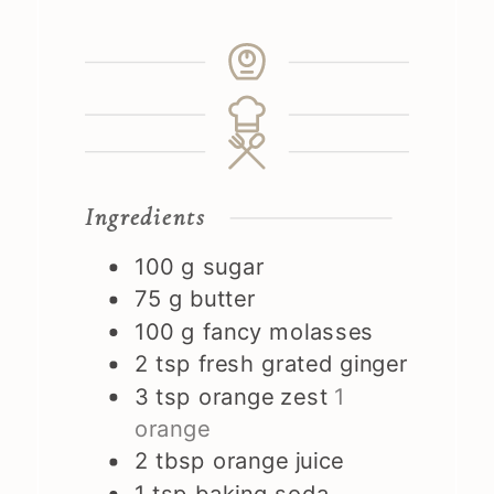
Ingredients
100
g
sugar
75
g
butter
100
g
fancy molasses
2
tsp
fresh grated ginger
3
tsp
orange zest
1
orange
2
tbsp
orange juice
1
tsp
baking soda