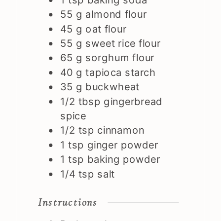
55
g
almond flour
45
g
oat flour
55
g
sweet rice flour
65
g
sorghum flour
40
g
tapioca starch
35
g
buckwheat
1/2
tbsp
gingerbread
spice
1/2
tsp
cinnamon
1
tsp
ginger powder
1
tsp
baking powder
1/4
tsp
salt
Instructions