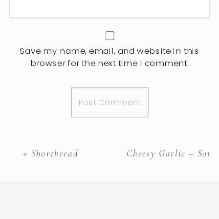
Save my name, email, and website in this
browser for the next time I comment.
«
Shortbread
Cheesy Garlic – Sour