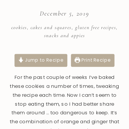
December 5, 2019
cookies, cakes and squares
,
gluten free recipes
,
snacks and appies
Jump to Recipe
Print Recipe
For the past couple of weeks I’ve baked
these cookies a number of times, tweaking
the recipe each time. Now I can’t seem to
stop eating them, so I had better share
them around … too dangerous to keep. It’s
the combination of orange and ginger that