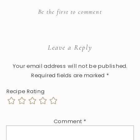
Be the first to comment
Leave a Reply
Your email address will not be published.
Required fields are marked
*
Recipe Rating
Comment
*