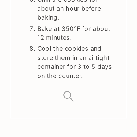
about an hour before
baking.
Bake at 350°F for about
12 minutes.
Cool the cookies and
store them in an airtight
container for 3 to 5 days
on the counter.