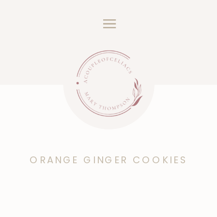
ORANGE GINGER COOKIES