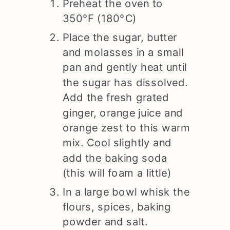
Preheat the oven to
350°F (180°C)
Place the sugar, butter
and molasses in a small
pan and gently heat until
the sugar has dissolved.
Add the fresh grated
ginger, orange juice and
orange zest to this warm
mix. Cool slightly and
add the baking soda
(this will foam a little)
In a large bowl whisk the
flours, spices, baking
powder and salt.