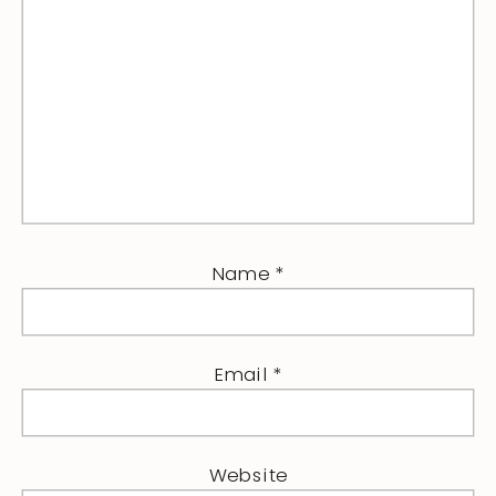
Name
*
Email
*
Website