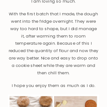
I am loving so much.
With the first batch that I made, the dough
went into the fridge overnight. They were
way too hard to shape, but I did manage
it, after warming them to room
temperature again. Because of this I
reduced the quantity of flour and now they
are way better. Nice and easy to drop onto
a cookie sheet while they are warm and
then chill them.
I hope you enjoy them as much as I do.