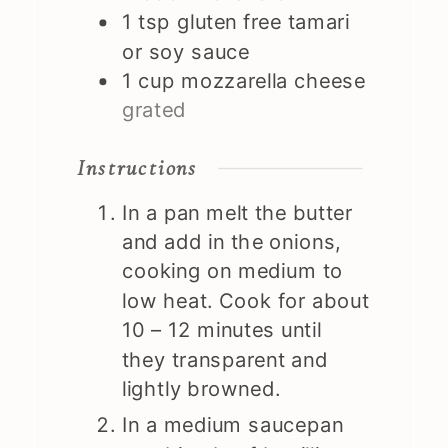
1
tsp
gluten free tamari
or soy sauce
1
cup
mozzarella cheese
grated
Instructions
In a pan melt the butter
and add in the onions,
cooking on medium to
low heat. Cook for about
10 – 12 minutes until
they transparent and
lightly browned.
In a medium saucepan