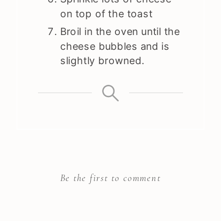
on top of the toast
Broil in the oven until the
cheese bubbles and is
slightly browned.
Be the first to comment