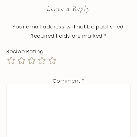
Leave a Reply
Your email address will not be published.
Required fields are marked
*
Recipe Rating
Comment
*