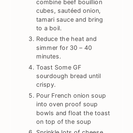
combine beef bouillion
cubes, sautéed onion,
tamari sauce and bring
to a boil.
Reduce the heat and
simmer for 30 – 40
minutes.
Toast Some GF
sourdough bread until
crispy.
Pour French onion soup
into oven proof soup
bowls and float the toast
on top of the soup
Sprinkle lots of cheese