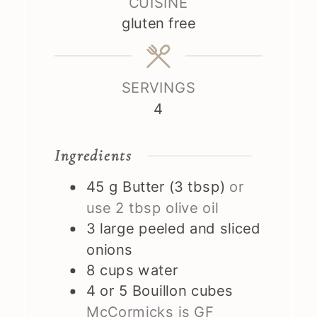
CUISINE
gluten free
SERVINGS
4
Ingredients
45
g
Butter (3 tbsp)
or
use 2 tbsp olive oil
3
large peeled and sliced
onions
8
cups
water
4 or 5
Bouillon cubes
McCormicks is GF