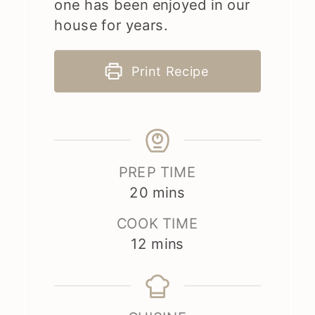
one has been enjoyed in our
house for years.
Print Recipe
PREP TIME
minutes
20
mins
COOK TIME
minutes
12
mins