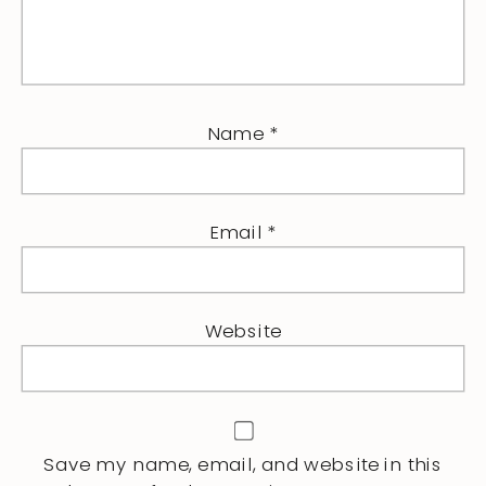
Name
*
Email
*
Website
Save my name, email, and website in this