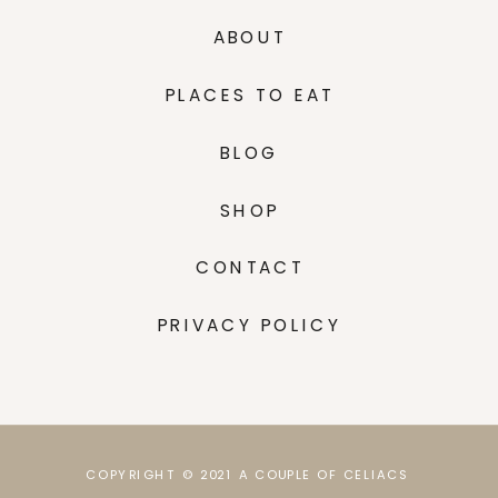
ABOUT
PLACES TO EAT
BLOG
SHOP
CONTACT
PRIVACY POLICY
COPYRIGHT © 2021 A COUPLE OF CELIACS