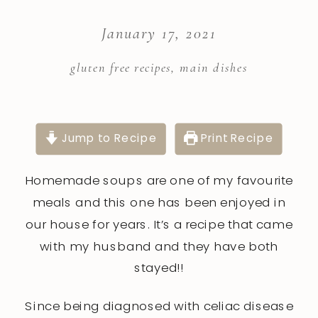
January 17, 2021
gluten free recipes
,
main dishes
Jump to Recipe
Print Recipe
Homemade soups are one of my favourite
meals and this one has been enjoyed in
our house for years. It’s a recipe that came
with my husband and they have both
stayed!!
Since being diagnosed with celiac disease