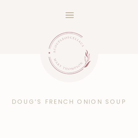
DOUG’S FRENCH ONION SOUP