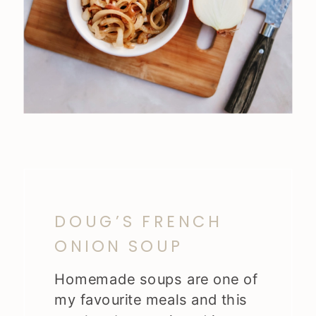
DOUG’S FRENCH
ONION SOUP
Homemade soups are one of
my favourite meals and this