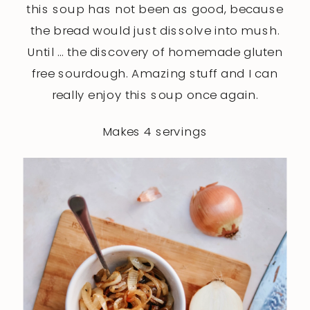
this soup has not been as good, because
the bread would just dissolve into mush.
Until … the discovery of homemade gluten
free sourdough. Amazing stuff and I can
really enjoy this soup once again.
Makes 4 servings