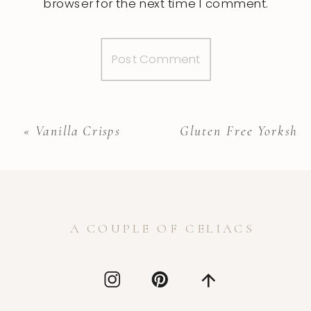
browser for the next time I comment.
«
Vanilla Crisps
Gluten Free Yorkshir
A COUPLE OF CELIACS