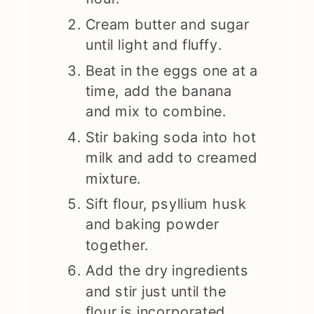
Cream butter and sugar
until light and fluffy.
Beat in the eggs one at a
time, add the banana
and mix to combine.
Stir baking soda into hot
milk and add to creamed
mixture.
Sift flour, psyllium husk
and baking powder
together.
Add the dry ingredients
and stir just until the
flour is incorporated.