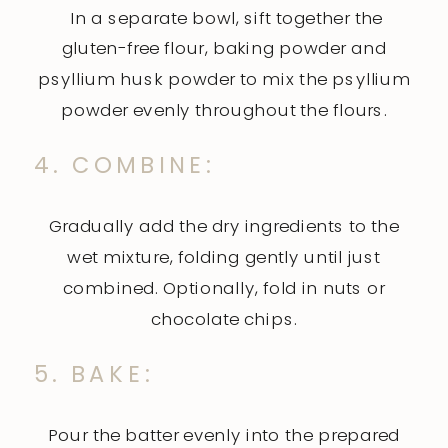
In a separate bowl, sift together the
gluten-free flour, baking powder and
psyllium husk powder to mix the psyllium
powder evenly throughout the flours.
4. COMBINE:
Gradually add the dry ingredients to the
wet mixture, folding gently until just
combined. Optionally, fold in nuts or
chocolate chips.
5. BAKE:
Pour the batter evenly into the prepared