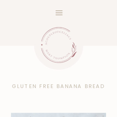
GLUTEN FREE BANANA BREAD