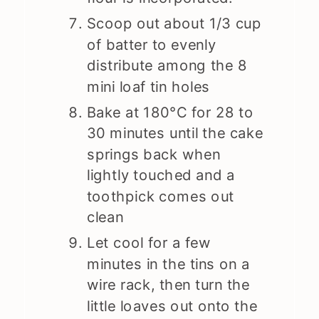
Scoop out about 1/3 cup
of batter to evenly
distribute among the 8
mini loaf tin holes
Bake at 180°C for 28 to
30 minutes until the cake
springs back when
lightly touched and a
toothpick comes out
clean
Let cool for a few
minutes in the tins on a
wire rack, then turn the
little loaves out onto the