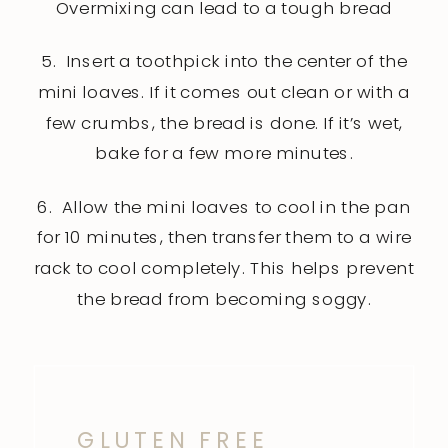
Overmixing can lead to a tough bread
5. Insert a toothpick into the center of the
mini loaves. If it comes out clean or with a
few crumbs, the bread is done. If it’s wet,
bake for a few more minutes.
6. Allow the mini loaves to cool in the pan
for 10 minutes, then transfer them to a wire
rack to cool completely. This helps prevent
the bread from becoming soggy.
GLUTEN FREE