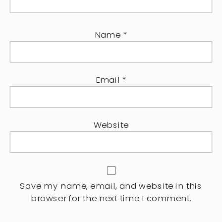
Name
*
Email
*
Website
Save my name, email, and website in this
browser for the next time I comment.