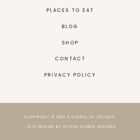
PLACES TO EAT
BLOG
SHOP
CONTACT
PRIVACY POLICY
COPYRIGHT © 2021 A COUPLE OF CELIACS
SITE DESIGN BY ALYSSA LAUREN DESIGNS