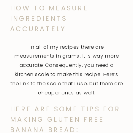
HOW TO MEASURE
INGREDIENTS
ACCURATELY
In all of my recipes there are
measurements in grams. It is way more
accurate. Consequently, you need a
kitchen scale to make this recipe. Here’s
the link to the
scale
that I use, but there are
cheaper ones as well.
HERE ARE SOME TIPS FOR
MAKING GLUTEN FREE
BANANA BREAD: