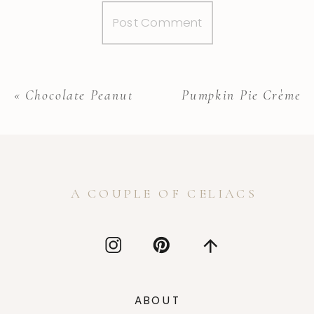
«
Chocolate Peanut Butter Banana bread
Pumpkin Pie Crème B
A COUPLE OF CELIACS
ABOUT