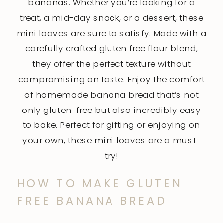
bananas. Whether you’re looking for a
treat, a mid-day snack, or a dessert, these
mini loaves are sure to satisfy. Made with a
carefully crafted gluten free flour blend,
they offer the perfect texture without
compromising on taste. Enjoy the comfort
of homemade banana bread that’s not
only gluten-free but also incredibly easy
to bake. Perfect for gifting or enjoying on
your own, these mini loaves are a must-
try!
HOW TO MAKE GLUTEN
FREE BANANA BREAD