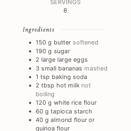
SERVINGS
8
Ingredients
150
g
butter
softened
190
g
sugar
2
large
large eggs
3
small
bananas
mashed
1
tsp
baking soda
2
tbsp
hot milk
not
boiling
120
g
white rice flour
60
g
tapioca starch
40
g
almond flour or
quinoa flour