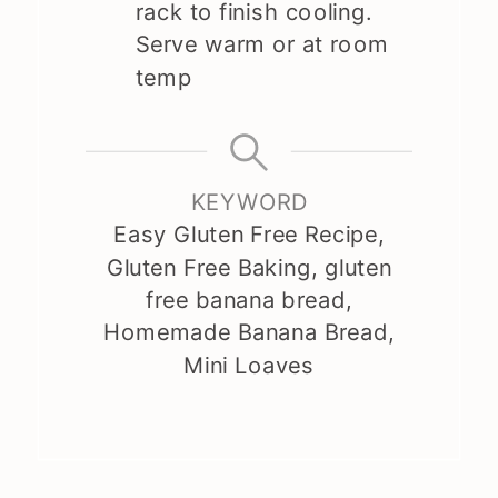
rack to finish cooling.
Serve warm or at room
temp
KEYWORD
Easy Gluten Free Recipe,
Gluten Free Baking, gluten
free banana bread,
Homemade Banana Bread,
Mini Loaves