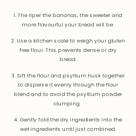
1. The riper the bananas, the sweeter and
more flavourful your bread will be.
2. Use a kitchen scale to weigh your gluten
free flour. This prevents dense or dry
bread.
3. Sift the flour and psyllium husk together
to disperse it evenly through the flour
blend and to avoid the psyllium powder
clumping
4. Gently fold the dry ingredients into the
wet ingredients until just combined.