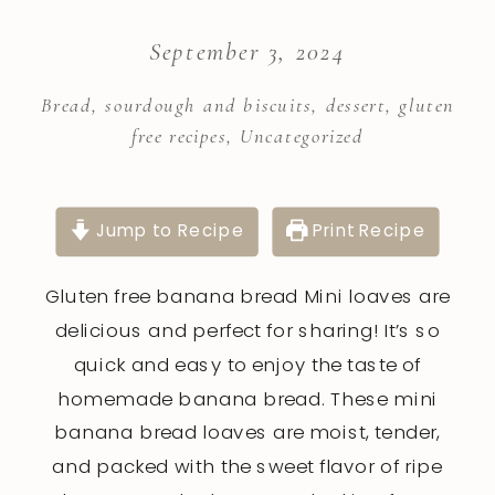
September 3, 2024
Bread, sourdough and biscuits
,
dessert
,
gluten
free recipes
,
Uncategorized
Jump to Recipe
Print Recipe
Gluten free banana bread Mini loaves are
delicious and perfect for sharing! It’s so
quick and easy to enjoy the taste of
homemade banana bread. These mini
banana bread loaves are moist, tender,
and packed with the sweet flavor of ripe