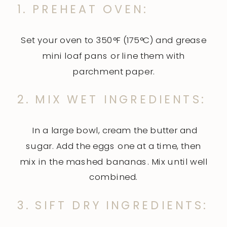
1. PREHEAT OVEN:
Set your oven to 350°F (175°C) and grease
mini loaf pans or line them with
parchment paper.
2. MIX WET INGREDIENTS:
In a large bowl, cream the butter and
sugar. Add the eggs one at a time, then
mix in the mashed bananas. Mix until well
combined.
3. SIFT DRY INGREDIENTS: