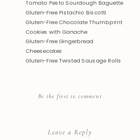
Tomato Pesto Sourdough Baguette
Gluten-Free Pistachio Biscotti
Gluten-Free Chocolate Thumbprint
Cookies with Ganache
Gluten-Free Gingerbread
Cheesecakes
Gluten-Free Twisted Sausage Rolls
Be the first to comment
Leave a Reply