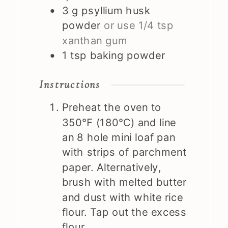
3
g
psyllium husk
powder
or use 1/4 tsp
xanthan gum
1
tsp
baking powder
Instructions
Preheat the oven to
350℉ (180℃) and line
an 8 hole mini loaf pan
with strips of parchment
paper. Alternatively,
brush with melted butter
and dust with white rice
flour. Tap out the excess
flour.