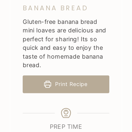
BANANA BREAD
Gluten-free banana bread
mini loaves are delicious and
perfect for sharing! Its so
quick and easy to enjoy the
taste of homemade banana
bread.
Print Recipe
PREP TIME