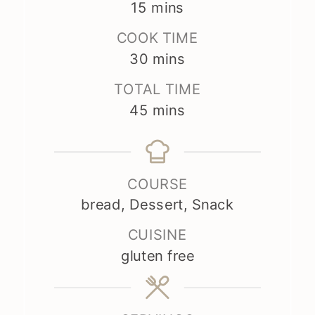
minutes
15
mins
COOK TIME
minutes
30
mins
TOTAL TIME
minutes
45
mins
COURSE
bread, Dessert, Snack
CUISINE
gluten free