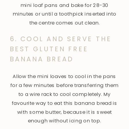
mini loaf pans and bake for 28-30
minutes or until a toothpick inserted into
the centre comes out clean.
6. COOL AND SERVE THE
BEST GLUTEN FREE
BANANA BREAD
Allow the mini loaves to cool in the pans
for a few minutes before transferring them
to a wire rack to cool completely. My
favourite way to eat this banana bread is
with some butter, because it is sweet
enough without icing on top.