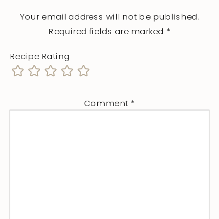
Your email address will not be published.
Required fields are marked
*
Recipe Rating
Comment
*