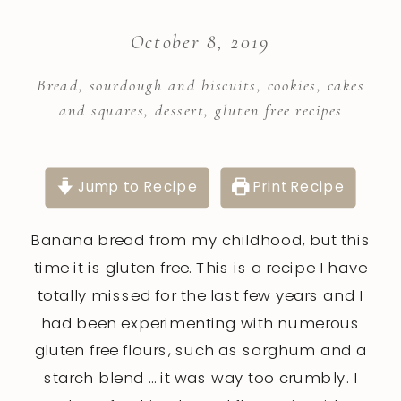
October 8, 2019
Bread, sourdough and biscuits
,
cookies, cakes
and squares
,
dessert
,
gluten free recipes
Jump to Recipe
Print Recipe
Banana bread from my childhood, but this
time it is gluten free. This is a recipe I have
totally missed for the last few years and I
had been experimenting with numerous
gluten free flours, such as sorghum and a
starch blend … it was way too crumbly. I