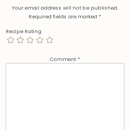
Your email address will not be published.
Required fields are marked
*
Recipe Rating
Comment
*