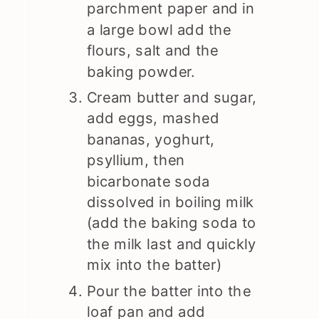
parchment paper and in
a large bowl add the
flours, salt and the
baking powder.
Cream butter and sugar,
add eggs, mashed
bananas, yoghurt,
psyllium, then
bicarbonate soda
dissolved in boiling milk
(add the baking soda to
the milk last and quickly
mix into the batter)
Pour the batter into the
loaf pan and add