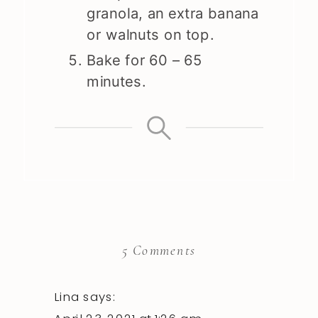
granola, an extra banana
or walnuts on top.
Bake for 60 – 65
minutes.
on
5 Comments
Banana
Bread
Lina
says: