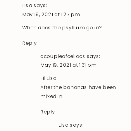
Lisa
says:
May 19, 2021 at 1:27 pm
When does the psyllium go in?
Reply
acoupleofceliacs
says:
May 19, 2021 at 1:31 pm
Hi Lisa.
After the bananas have been
mixed in.
Reply
Lisa
says: