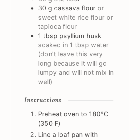
30
g
cassava flour
or
sweet white rice flour or
tapioca flour
1
tbsp
psyllium husk
soaked in 1 tbsp water
(don't leave this very
long because it will go
lumpy and will not mix in
well)
Instructions
Preheat oven to 180°C
(350 F)
Line a loaf pan with