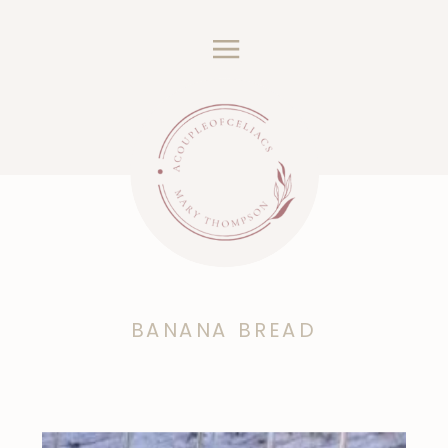
BANANA BREAD