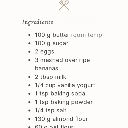
Ingredients
100
g
butter
room temp
100
g
sugar
2
eggs
3
mashed over ripe
bananas
2
tbsp
milk
1/4
cup
vanilla yogurt
1
tsp
baking soda
1
tsp
baking powder
1/4
tsp
salt
130
g
almond flour
60
g
oat flour