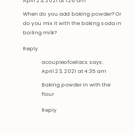
April 23, 2021 at 1:26 am
When do you add baking powder? Or
do you mix it with the baking soda in
boiling milk?
Reply
acoupleofceliacs
says:
April 23, 2021 at 4:35 am
Baking powder in with the
flour
Reply