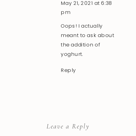
May 21, 2021 at 6:38
pm
Oops! I actually
meant to ask about
the addition of
yoghurt.
Reply
Leave a Reply