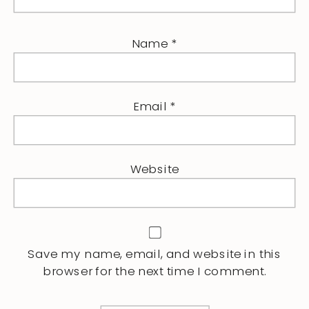
Name
*
Email
*
Website
Save my name, email, and website in this
browser for the next time I comment.