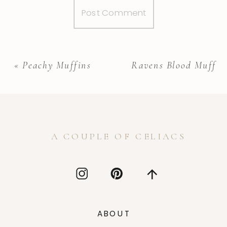
«
Peachy Muffins
Ravens Blood Muffins
A COUPLE OF CELIACS
ABOUT