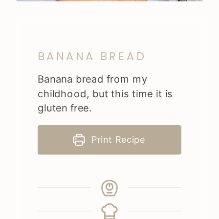
BANANA BREAD
Banana bread from my
childhood, but this time it is
gluten free.
Print Recipe