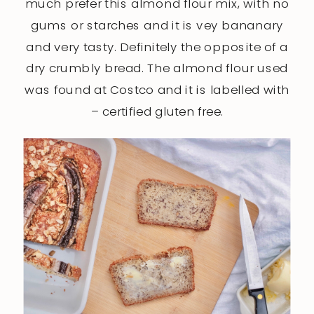
much prefer this almond flour mix, with no
gums or starches and it is vey bananary
and very tasty. Definitely the opposite of a
dry crumbly bread. The almond flour used
was found at Costco and it is labelled with
– certified gluten free.