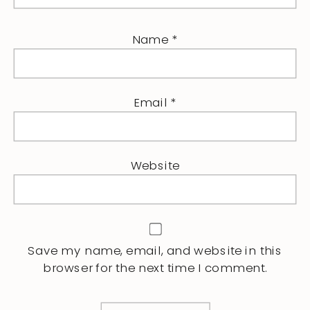
Name
*
Email
*
Website
Save my name, email, and website in this
browser for the next time I comment.