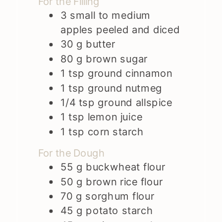
For the Filling
3
small to medium
apples peeled and diced
30
g
butter
80
g
brown sugar
1
tsp
ground cinnamon
1
tsp
ground nutmeg
1/4
tsp
ground allspice
1
tsp
lemon juice
1
tsp
corn starch
For the Dough
55
g
buckwheat flour
50
g
brown rice flour
70
g
sorghum flour
45
g
potato starch