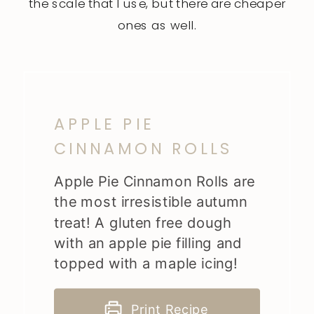
the
scale
that I use, but there are cheaper
ones as well.
APPLE PIE
CINNAMON ROLLS
Apple Pie Cinnamon Rolls are
the most irresistible autumn
treat! A gluten free dough
with an apple pie filling and
topped with a maple icing!
Print Recipe