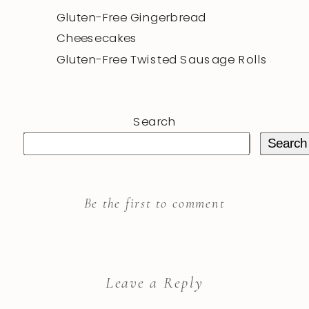
Gluten-Free Gingerbread
Cheesecakes
Gluten-Free Twisted Sausage Rolls
Search
Search
Be the first to comment
Leave a Reply