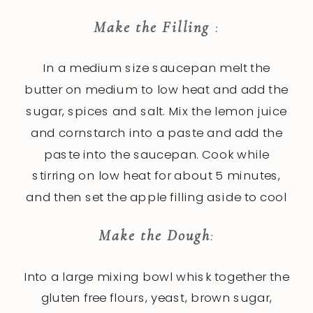
Make the Filling
:
In a medium size saucepan melt the
butter on medium to low heat and add the
sugar, spices and salt. Mix the lemon juice
and cornstarch into a paste and add the
paste into the saucepan. Cook while
stirring on low heat for about 5 minutes,
and then set the apple filling aside to cool
Make the Dough
:
Into a large mixing bowl whisk together the
gluten free flours, yeast, brown sugar,