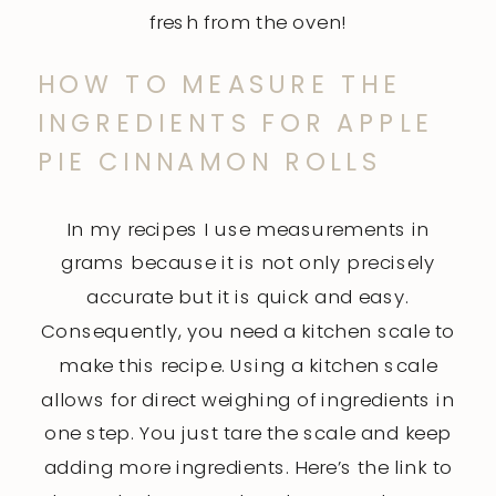
fresh from the oven!
HOW TO MEASURE THE
INGREDIENTS FOR APPLE
PIE CINNAMON ROLLS
In my recipes I use measurements in
grams because it is not only precisely
accurate but it is quick and easy.
Consequently, you need a kitchen scale to
make this recipe. Using a kitchen scale
allows for direct weighing of ingredients in
one step. You just tare the scale and keep
adding more ingredients. Here’s the link to