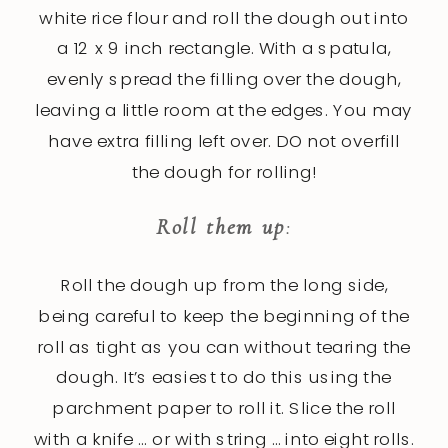
white rice flour and roll the dough out into
a 12 x 9 inch rectangle. With a spatula,
evenly spread the filling over the dough,
leaving a little room at the edges. You may
have extra filling left over. DO not overfill
the dough for rolling!
Roll them up
:
Roll the dough up from the long side,
being careful to keep the beginning of the
roll as tight as you can without tearing the
dough. It’s easiest to do this using the
parchment paper to roll it. Slice the roll
with a knife … or with string … into eight rolls.