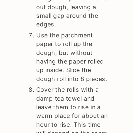
out dough, leaving a
small gap around the
edges.
Use the parchment
paper to roll up the
dough, but without
having the paper rolled
up inside. Slice the
dough roll into 8 pieces.
Cover the rolls with a
damp tea towel and
leave them to rise in a
warm place for about an
hour to rise. This time