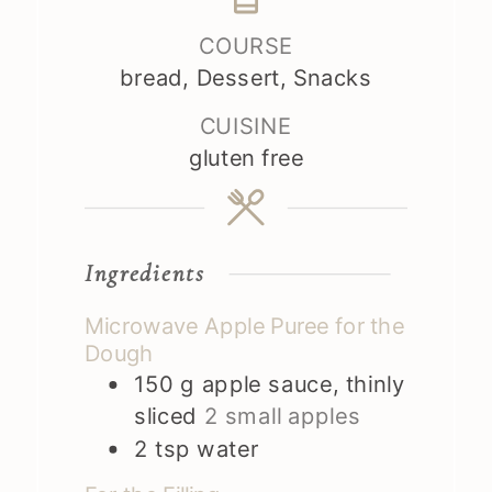
COURSE
bread, Dessert, Snacks
CUISINE
gluten free
Ingredients
Microwave Apple Puree for the
Dough
150
g
apple sauce, thinly
sliced
2 small apples
2
tsp
water