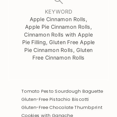
KEYWORD
Apple Cinnamon Rolls,
Apple Pie Cinnamon Rolls,
Cinnamon Rolls with Apple
Pie Filling, Gluten Free Apple
Pie Cinnamon Rolls, Gluten
Free Cinnamon Rolls
Tomato Pesto Sourdough Baguette
Gluten-Free Pistachio Biscotti
Gluten-Free Chocolate Thumbprint
Cookies with Ganache