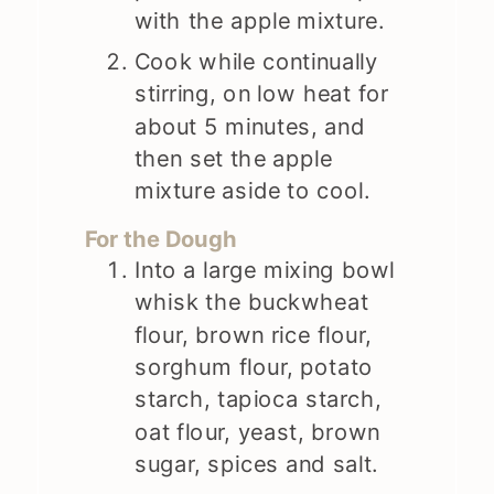
with the apple mixture.
Cook while continually
stirring, on low heat for
about 5 minutes, and
then set the apple
mixture aside to cool.
For the Dough
Into a large mixing bowl
whisk the buckwheat
flour, brown rice flour,
sorghum flour, potato
starch, tapioca starch,
oat flour, yeast, brown
sugar, spices and salt.