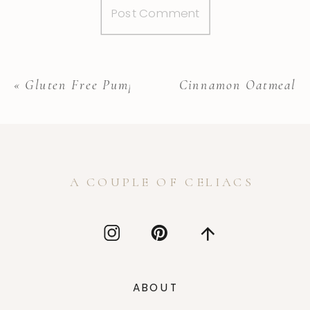
«
Gluten Free Pumpkin Cake
Cinnamon Oatmeal C
A COUPLE OF CELIACS
ABOUT