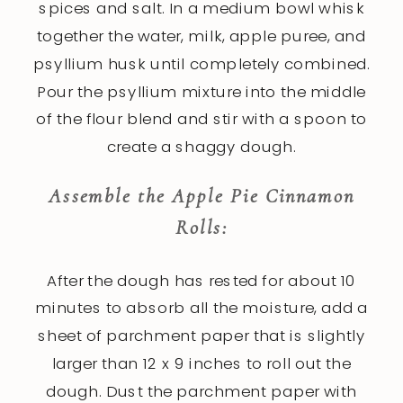
spices and salt. In a medium bowl whisk
together the water, milk, apple puree, and
psyllium husk until completely combined.
Pour the psyllium mixture into the middle
of the flour blend and stir with a spoon to
create a shaggy dough.
Assemble the Apple Pie Cinnamon
Rolls:
After the dough has rested for about 10
minutes to absorb all the moisture, add a
sheet of parchment paper that is slightly
larger than 12 x 9 inches to roll out the
dough. Dust the parchment paper with