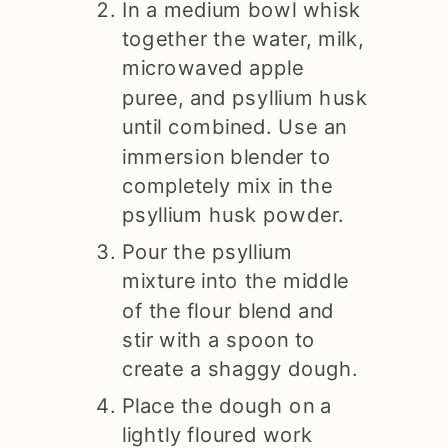
In a medium bowl whisk
together the water, milk,
microwaved apple
puree, and psyllium husk
until combined. Use an
immersion blender to
completely mix in the
psyllium husk powder.
Pour the psyllium
mixture into the middle
of the flour blend and
stir with a spoon to
create a shaggy dough.
Place the dough on a
lightly floured work