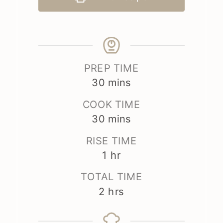
PREP TIME
minutes
30
mins
COOK TIME
minutes
30
mins
RISE TIME
hour
1
hr
TOTAL TIME
hours
2
hrs