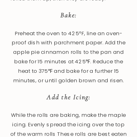
Bake:
Preheat the oven to 425ºF, line an oven-
proof dish with parchment paper. Add the
apple pie cinnamon rolls to the pan and
bake for 15 minutes at 425℉. Reduce the
heat to 375℉ and bake for a further 15
minutes, or until golden brown and risen.
Add the Icing:
While the rolls are baking, make the maple
icing. Evenly spread the icing over the top
of the warm rolls These rolls are best eaten