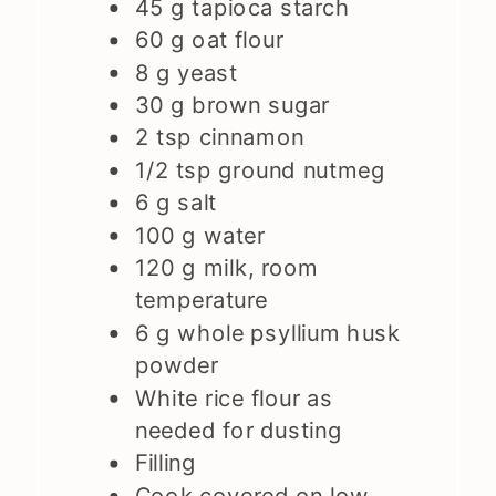
45
g
tapioca starch
60
g
oat flour
8
g
yeast
30
g
brown sugar
2
tsp
cinnamon
1/2
tsp
ground nutmeg
6
g
salt
100
g
water
120
g
milk, room
temperature
6
g
whole psyllium husk
powder
White rice flour as
needed for dusting
Filling
Cook covered on low