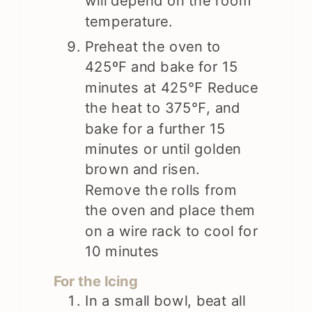
will depend on the room
temperature.
Preheat the oven to
425ºF and bake for 15
minutes at 425℉ Reduce
the heat to 375℉, and
bake for a further 15
minutes or until golden
brown and risen.
Remove the rolls from
the oven and place them
on a wire rack to cool for
10 minutes
For the Icing
In a small bowl, beat all