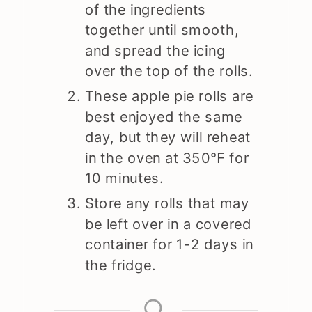
of the ingredients
together until smooth,
and spread the icing
over the top of the rolls.
These apple pie rolls are
best enjoyed the same
day, but they will reheat
in the oven at 350℉ for
10 minutes.
Store any rolls that may
be left over in a covered
container for 1-2 days in
the fridge.