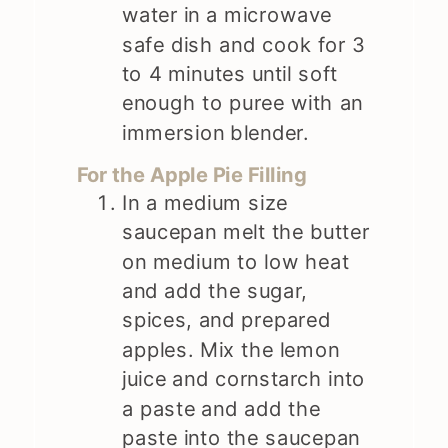
water in a microwave
safe dish and cook for 3
to 4 minutes until soft
enough to puree with an
immersion blender.
For the Apple Pie Filling
In a medium size
saucepan melt the butter
on medium to low heat
and add the sugar,
spices, and prepared
apples. Mix the lemon
juice and cornstarch into
a paste and add the
paste into the saucepan