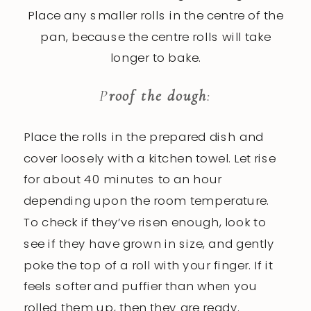
Place any smaller rolls in the centre of the
pan, because the centre rolls will take
longer to bake.
P
roof the dough
:
Place the rolls in the prepared dish and
cover loosely with a kitchen towel. Let rise
for about 40 minutes to an hour
depending upon the room temperature.
To check if they’ve risen enough, look to
see if they have grown in size, and gently
poke the top of a roll with your finger. If it
feels softer and puffier than when you
rolled them up, then they are ready.