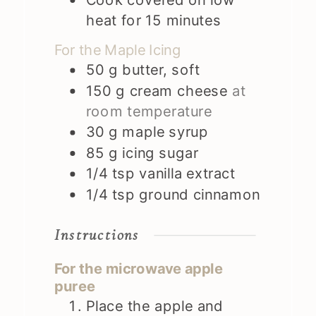
heat for 15 minutes
For the Maple Icing
50
g
butter, soft
150
g
cream cheese
at
room temperature
30
g
maple syrup
85
g
icing sugar
1/4
tsp
vanilla extract
1/4
tsp
ground cinnamon
Instructions
For the microwave apple
puree
Place the apple and