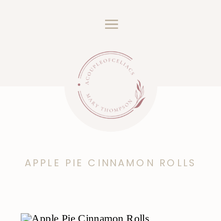
APPLE PIE CINNAMON ROLLS