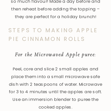
so much flavour! Made a day before and
then reheat before adding the topping –
they are perfect for a holiday brunch!
STEPS TO MAKING APPLE
PIE CINNAMON ROLLS
For the Microwaved Apple puree
:
Peel, core and slice 2 small apples and
place them into a small microwave safe
dish with 2 teaspoons of water. Microwave
for 3 to 4 minutes until the apples are soft.
Use an immersion blender to puree the
cooked apples.