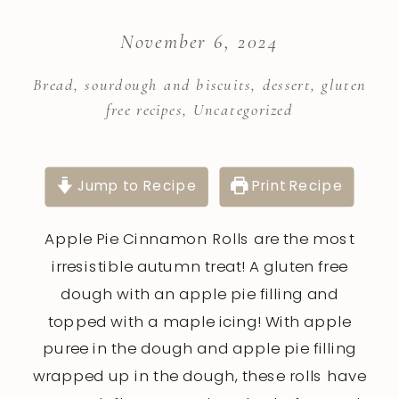
November 6, 2024
Bread, sourdough and biscuits
,
dessert
,
gluten
free recipes
,
Uncategorized
Jump to Recipe
Print Recipe
Apple Pie Cinnamon Rolls are the most
irresistible autumn treat! A gluten free
dough with an apple pie filling and
topped with a maple icing! With apple
puree in the dough and apple pie filling
wrapped up in the dough, these rolls have