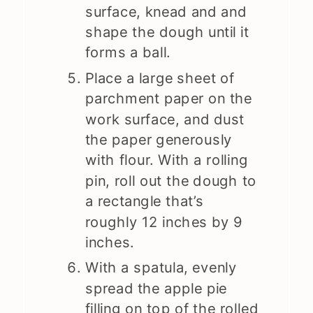
surface, knead and and
shape the dough until it
forms a ball.
Place a large sheet of
parchment paper on the
work surface, and dust
the paper generously
with flour. With a rolling
pin, roll out the dough to
a rectangle that’s
roughly 12 inches by 9
inches.
With a spatula, evenly
spread the apple pie
filling on top of the rolled