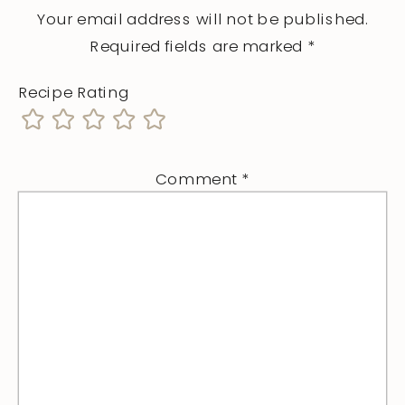
Your email address will not be published.
Required fields are marked
*
Recipe Rating
Comment
*