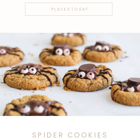
PLACES TO EAT
SPIDER COOKIES