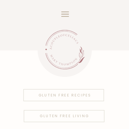
GLUTEN FREE RECIPES
GLUTEN FREE LIVING