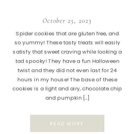
October 25, 2023
Spider cookies that are gluten free, and
so yummy! These tasty treats will easily
satisfy that sweet craving while looking a
tad spooky! They have a fun Halloween
twist and they did not even last for 24
hours in my house! The base of these
cookies is a light and airy, chocolate chip
and pumpkin […]
READ MORE