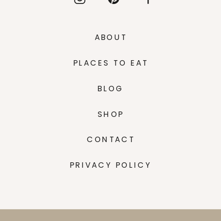
ABOUT
PLACES TO EAT
BLOG
SHOP
CONTACT
PRIVACY POLICY