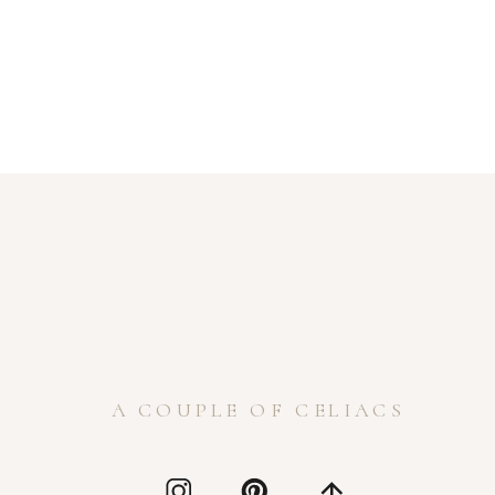
A COUPLE OF CELIACS