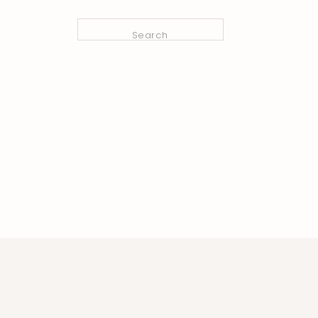
Search
for: