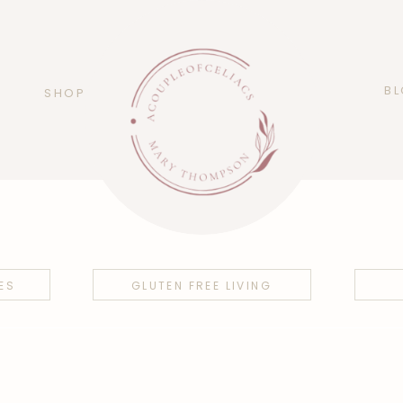
B
SHOP
ES
GLUTEN FREE LIVING