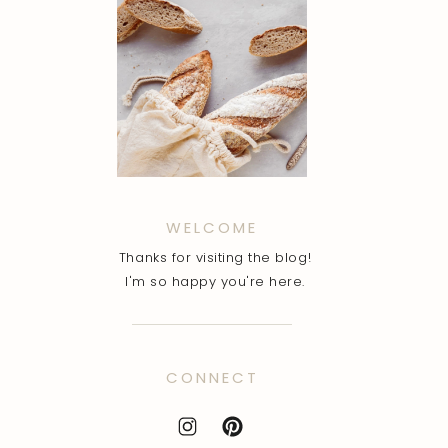
WELCOME
Thanks for visiting the blog!
I'm so happy you're here.
CONNECT