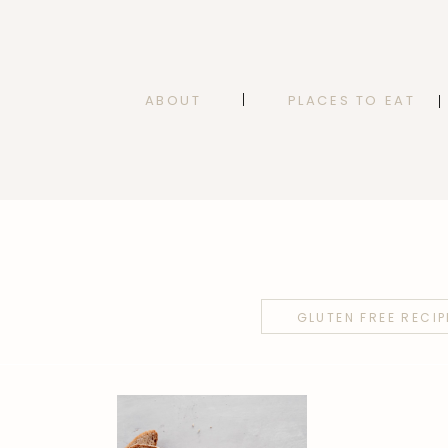
ABOUT
PLACES TO EAT
GLUTEN FREE RECIP