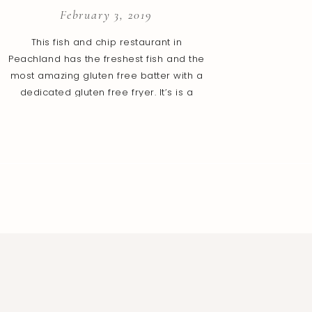
February 3, 2019
This fish and chip restaurant in
Peachland has the freshest fish and the
most amazing gluten free batter with a
dedicated gluten free fryer. It’s is a
small place with a limited number of
tables and is family owned. A member in
the family that works in the shop also
has celiac disease, so we […]