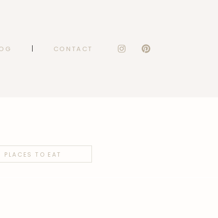
LOG
CONTACT
PLACES TO EAT