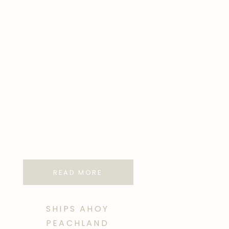
READ MORE
SHIPS AHOY
PEACHLAND