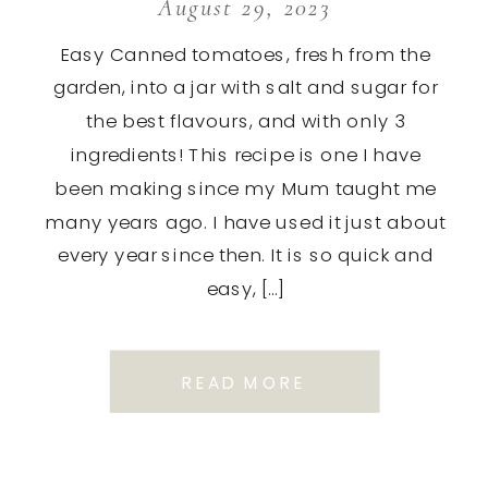
August 29, 2023
Easy Canned tomatoes, fresh from the
garden, into a jar with salt and sugar for
the best flavours, and with only 3
ingredients! This recipe is one I have
been making since my Mum taught me
many years ago. I have used it just about
every year since then. It is so quick and
easy, […]
READ MORE