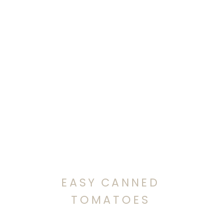
EASY CANNED
TOMATOES