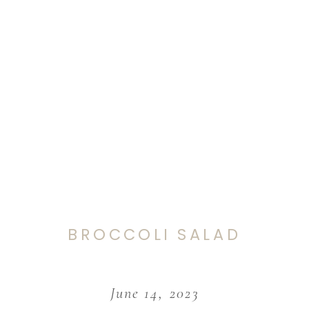
BROCCOLI SALAD
June 14, 2023