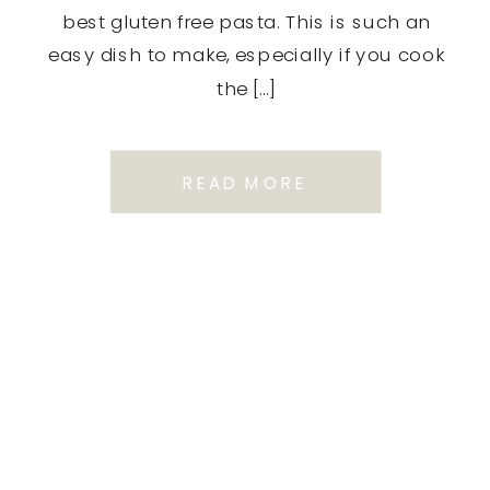
best gluten free pasta. This is such an
easy dish to make, especially if you cook
the […]
READ MORE