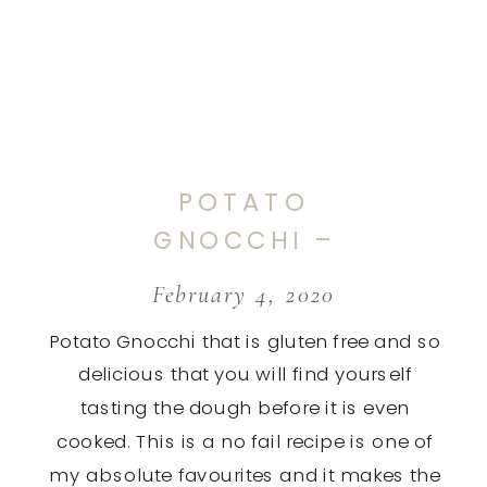
POTATO
GNOCCHI –
GLUTEN FREE
February 4, 2020
Potato Gnocchi that is gluten free and so
delicious that you will find yourself
tasting the dough before it is even
cooked. This is a no fail recipe is one of
my absolute favourites and it makes the