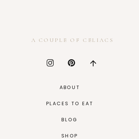
A COUPLE OF CELIACS
ABOUT
PLACES TO EAT
BLOG
SHOP