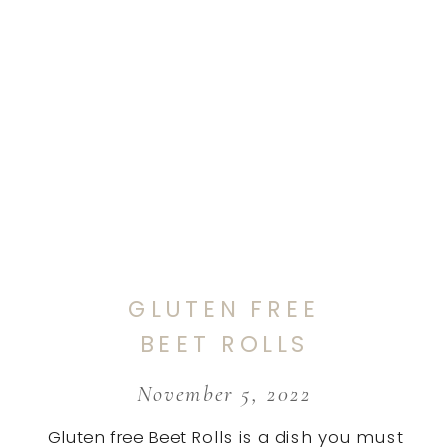
GLUTEN FREE
BEET ROLLS
November 5, 2022
Gluten free Beet Rolls is a dish you must