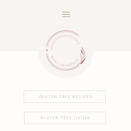
GLUTEN FREE RECIPES
GLUTEN FREE LIVING