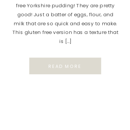
free Yorkshire pudding! They are pretty
good! Just a batter of eggs, flour, and
milk that are so quick and easy to make.
This gluten free version has a texture that
is […]
READ MORE