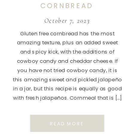
CORNBREAD
October 7, 2023
Gluten free cornbread has the most
amazing texture, plus an added sweet
and spicy kick, with the additions of
cowboy candy and cheddar cheese. If
you have not tried cowboy candy, it is
this amazing sweet and pickled jalapeño
in a jar, but this recipe is equally as good
with fresh jalapeños. Cornmeal that is […]
READ MORE