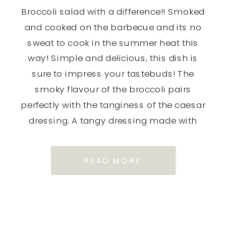
Broccoli salad with a difference!! Smoked
and cooked on the barbecue and its no
sweat to cook in the summer heat this
way! Simple and delicious, this dish is
sure to impress your tastebuds! The
smoky flavour of the broccoli pairs
perfectly with the tanginess of the caesar
dressing. A tangy dressing made with
Dijon […]
READ MORE