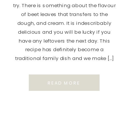
try. There is something about the flavour
of beet leaves that transfers to the
dough, and cream. It is indescribably
delicious and you will be lucky if you
have any leftovers the next day. This
recipe has definitely become a
traditional family dish and we make […]
READ MORE