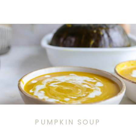
PUMPKIN SOUP