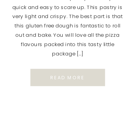
quick and easy to scare up. This pastry is
very light and crispy. The best part is that
this gluten free dough is fantastic to roll
out and bake. You will love all the pizza
flavours packed into this tasty little
package […]
READ MORE