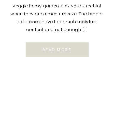
veggie in my garden. Pick your zucchini
when they are a medium size. The bigger,
older ones have too much moisture
content and not enough […]
READ MORE