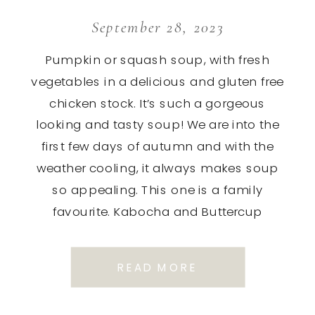
September 28, 2023
Pumpkin or squash soup, with fresh
vegetables in a delicious and gluten free
chicken stock. It’s such a gorgeous
looking and tasty soup! We are into the
first few days of autumn and with the
weather cooling, it always makes soup
so appealing. This one is a family
favourite. Kabocha and Buttercup
squash make the […]
READ MORE