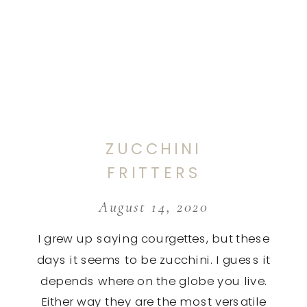
ZUCCHINI
FRITTERS
August 14, 2020
I grew up saying courgettes, but these
days it seems to be zucchini. I guess it
depends where on the globe you live.
Either way they are the most versatile