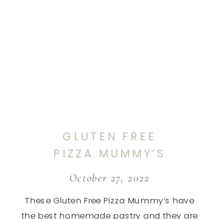
GLUTEN FREE
PIZZA MUMMY’S
October 27, 2022
These Gluten Free Pizza Mummy’s have
the best homemade pastry and they are