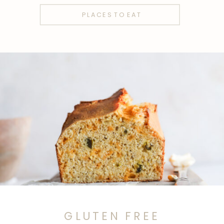
PLACES TO EAT
GLUTEN FREE