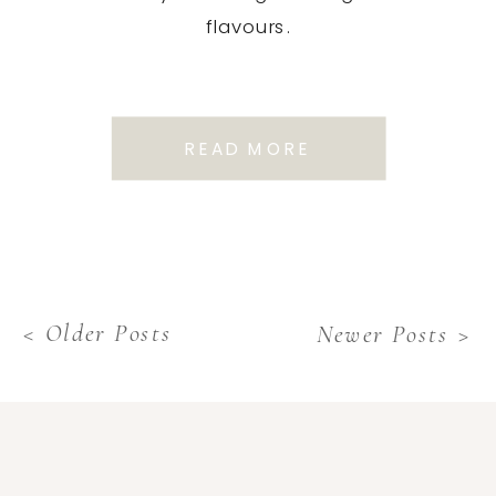
flavours.
READ MORE
< Older Posts
Newer Posts >