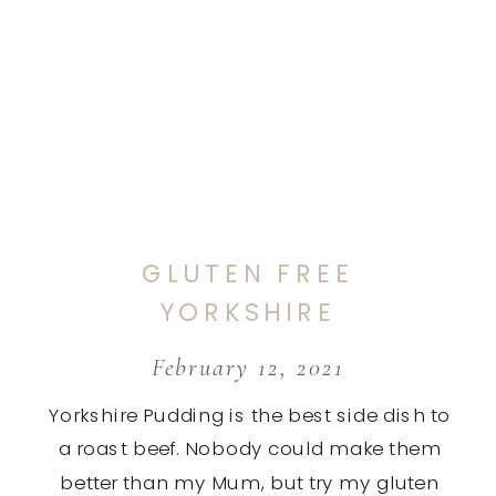
GLUTEN FREE
YORKSHIRE
PUDDING
February 12, 2021
Yorkshire Pudding is the best side dish to
a roast beef. Nobody could make them
better than my Mum, but try my gluten