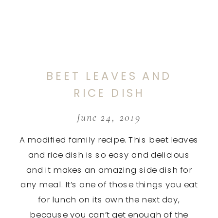
BEET LEAVES AND
RICE DISH
June 24, 2019
A modified family recipe. This beet leaves
and rice dish is so easy and delicious
and it makes an amazing side dish for
any meal. It’s one of those things you eat
for lunch on its own the next day,
because you can’t get enough of the