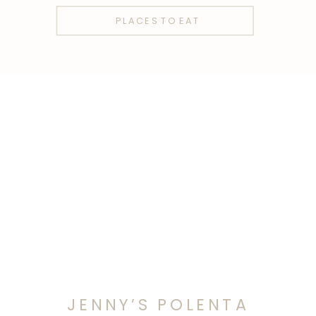
PLACES TO EAT
JENNY’S POLENTA