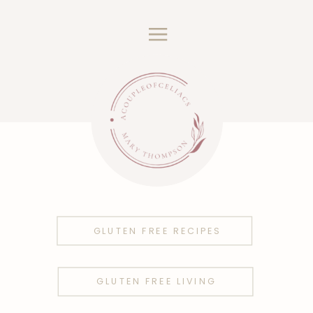
GLUTEN FREE RECIPES
GLUTEN FREE LIVING