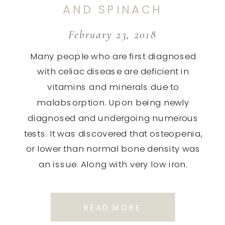
AND SPINACH
DISH.
February 23, 2018
Many people who are first diagnosed
with celiac disease are deficient in
vitamins and minerals due to
malabsorption. Upon being newly
diagnosed and undergoing numerous
tests. It was discovered that osteopenia,
or lower than normal bone density was
an issue. Along with very low iron.
Therefore we are always looking for
recipes that are loaded […]
READ MORE