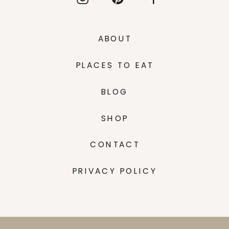
ABOUT
PLACES TO EAT
BLOG
SHOP
CONTACT
PRIVACY POLICY