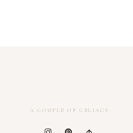
A COUPLE OF CELIACS