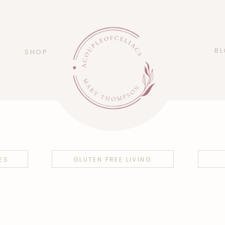
B
SHOP
ES
GLUTEN FREE LIVING