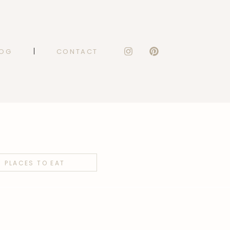
LOG
CONTACT
PLACES TO EAT