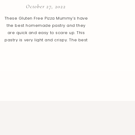
October 27, 2022
These Gluten Free Pizza Mummy’s have
the best homemade pastry and they
are quick and easy to scare up. This
pastry is very light and crispy. The best
part is that this gluten free dough is
fantastic to roll out and bake. You will
love all the pizza flavours packed into
this tasty little package […]