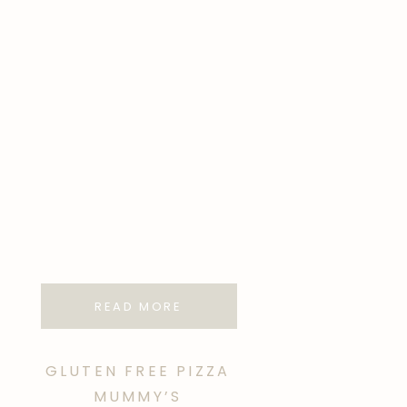
READ MORE
GLUTEN FREE PIZZA
MUMMY’S