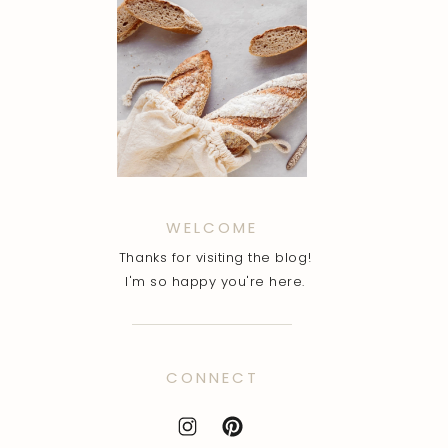
WELCOME
Thanks for visiting the blog!
I'm so happy you're here.
CONNECT