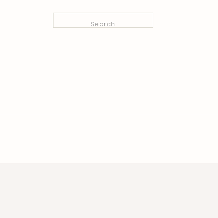
Search
for: