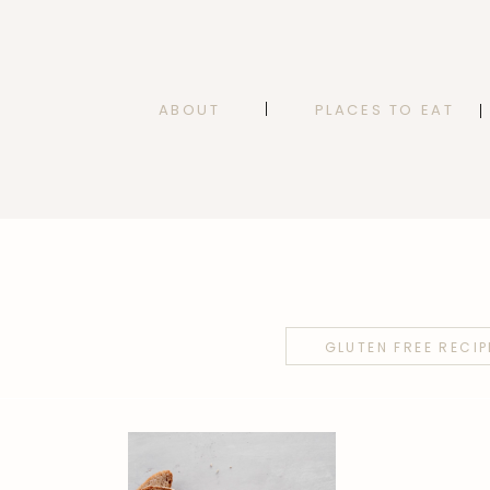
ABOUT
PLACES TO EAT
GLUTEN FREE RECIP