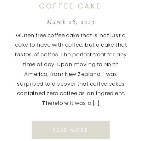
COFFEE CAKE
March 28, 2023
Gluten free coffee cake that is not just a
cake to have with coffee, but a cake that
tastes of coffee. The perfect treat for any
time of day. Upon moving to North
America, from New Zealand, I was
surprised to discover that coffee cakes
contained zero coffee as an ingredient.
Therefore it was a […]
READ MORE