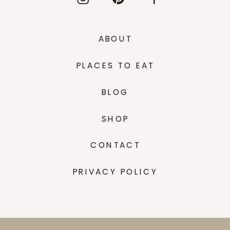
ABOUT
PLACES TO EAT
BLOG
SHOP
CONTACT
PRIVACY POLICY