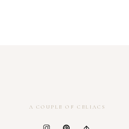
A COUPLE OF CELIACS