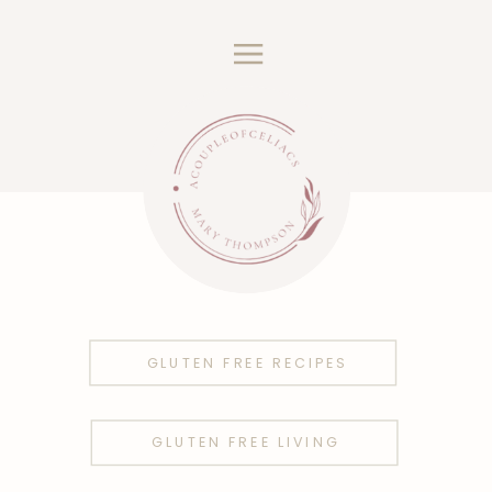
GLUTEN FREE RECIPES
GLUTEN FREE LIVING