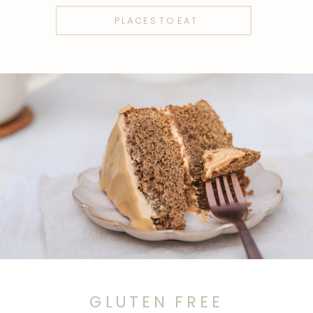
PLACES TO EAT
GLUTEN FREE