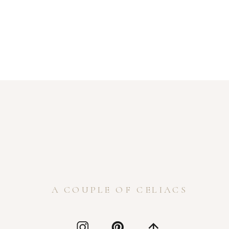
A COUPLE OF CELIACS