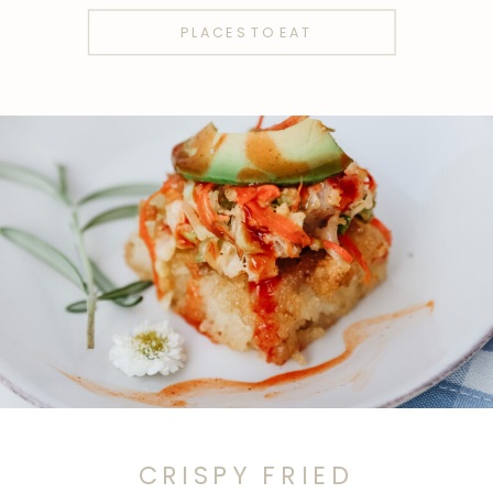
PLACES TO EAT
CRISPY FRIED