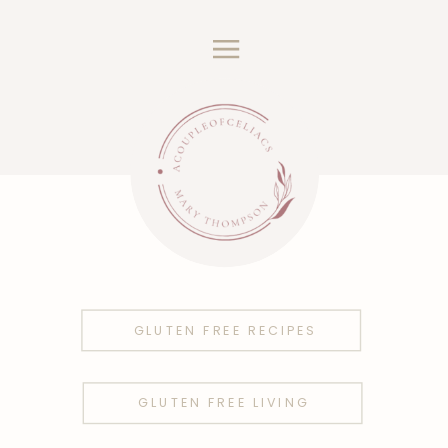
GLUTEN FREE RECIPES
GLUTEN FREE LIVING