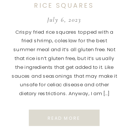
RICE SQUARES
July 6, 2023
Crispy fried rice squares topped with a
fried shrimp, coleslaw for the best
summer meal and it’s all gluten free. Not
that rice isn’t gluten free, but it’s usually
the ingredients that get added to it. Like
sauces and seasonings that may make it
unsafe for celiac disease and other
dietary restrictions. Anyway, I am […]
READ MORE