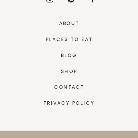
ABOUT
PLACES TO EAT
BLOG
SHOP
CONTACT
PRIVACY POLICY