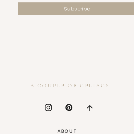
A COUPLE OF CELIACS
ABOUT