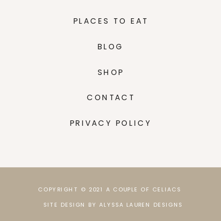
PLACES TO EAT
BLOG
SHOP
CONTACT
PRIVACY POLICY
COPYRIGHT © 2021 A COUPLE OF CELIACS
SITE DESIGN BY ALYSSA LAUREN DESIGNS