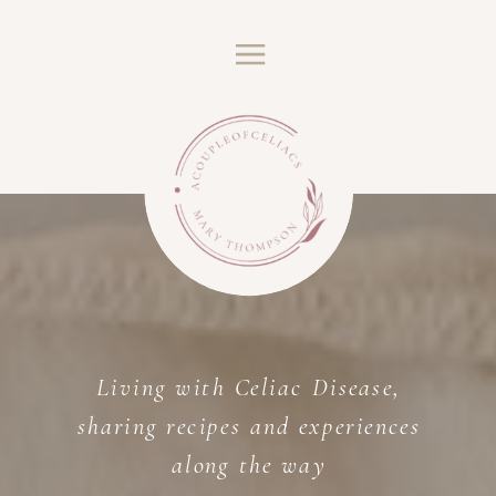
Living with Celiac Disease,
sharing recipes and experiences
along the way