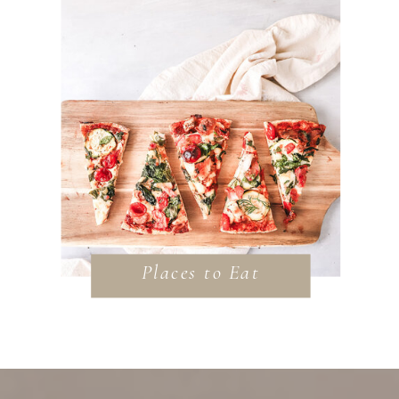
Places to Eat