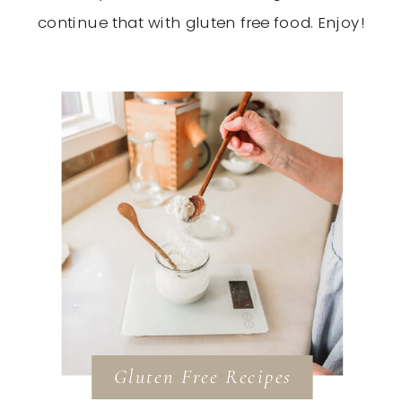
continue that with gluten free food. Enjoy!
Gluten Free Recipes