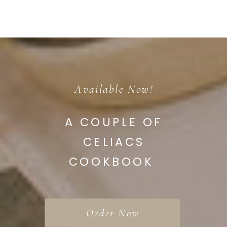
Available Now!
A COUPLE OF
CELIACS
COOKBOOK
Order Now