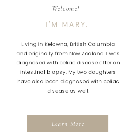
Welcome!
I'M MARY.
Living in Kelowna, British Columbia
and originally from New Zealand. I was
diagnosed with celiac disease after an
intestinal biopsy. My two daughters
have also been diagnosed with celiac
disease as well.
Learn More