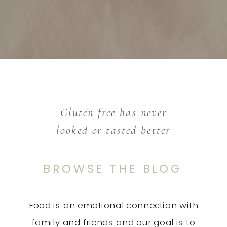
Gluten free has never
looked or tasted better
BROWSE THE BLOG
Food is an emotional connection with
family and friends and our goal is to