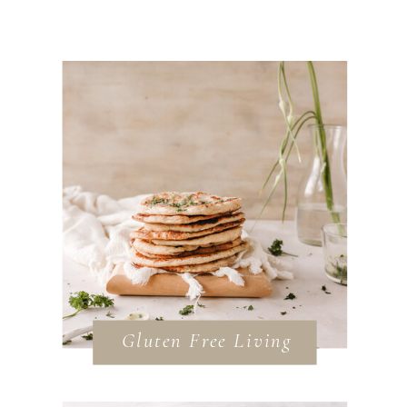
Gluten Free Living