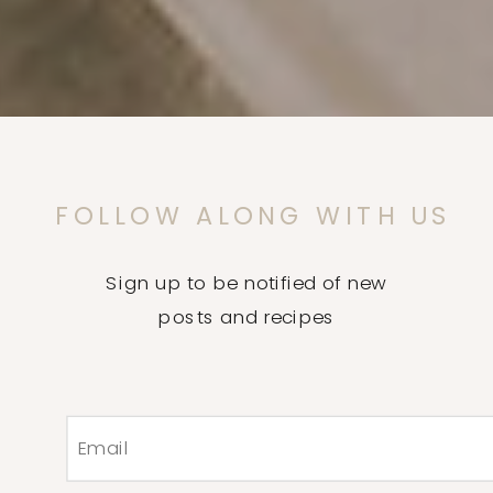
FOLLOW ALONG WITH US
Sign up to be notified of new
posts and recipes